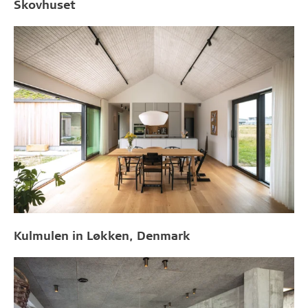
Skovhuset
Kulmulen in Løkken, Denmark