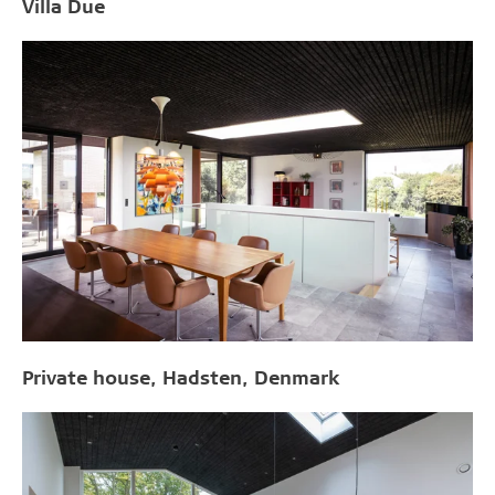
Villa Due
Private house, Hadsten, Denmark