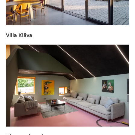
Villa Klåva