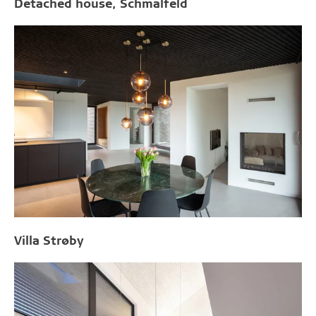
Detached house, Schmalfeld
Villa Strøby