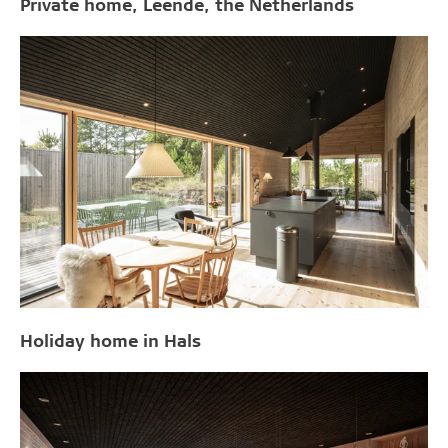
Private home, Leende, the Netherlands
Holiday home in Hals