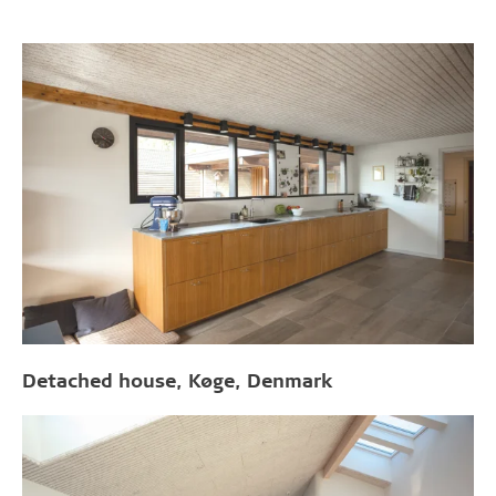
Detached house, Køge, Denmark