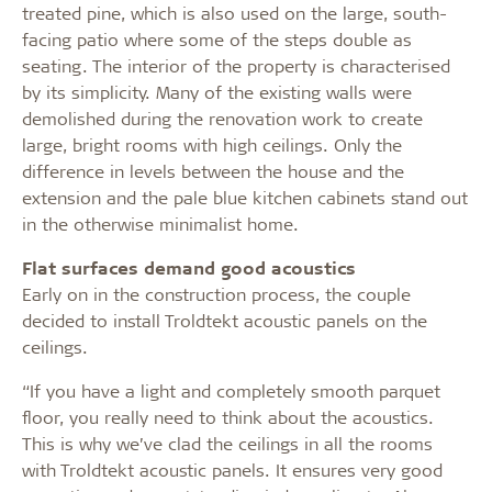
treated pine, which is also used on the large, south-
facing patio where some of the steps double as
seating. The interior of the property is characterised
by its simplicity. Many of the existing walls were
demolished during the renovation work to create
large, bright rooms with high ceilings. Only the
difference in levels between the house and the
extension and the pale blue kitchen cabinets stand out
in the otherwise minimalist home.
Flat surfaces demand good acoustics
Early on in the construction process, the couple
decided to install Troldtekt acoustic panels on the
ceilings.
“If you have a light and completely smooth parquet
floor, you really need to think about the acoustics.
This is why we’ve clad the ceilings in all the rooms
with Troldtekt acoustic panels. It ensures very good