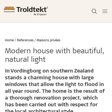
Home
References
Maisons privées
Modern house with beautiful,
natural light
In Vordingborg on southern Zealand
stands a charming house with large
windows that allow the light to flood in
all year round. The home is the result of
a thorough renovation project, which
has been carried out with respect for
the local architectural style.