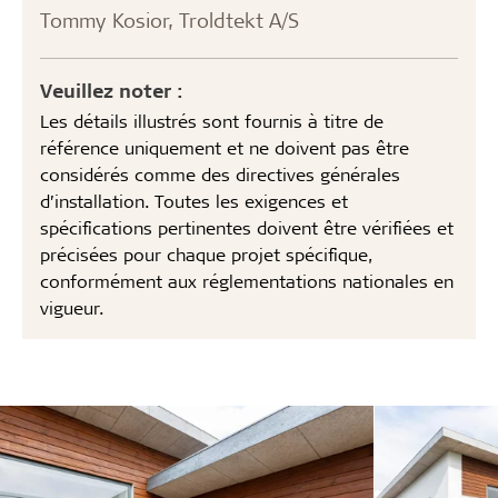
Tommy Kosior, Troldtekt A/S
Veuillez noter :
Les détails illustrés sont fournis à titre de
référence uniquement et ne doivent pas être
considérés comme des directives générales
d’installation. Toutes les exigences et
spécifications pertinentes doivent être vérifiées et
précisées pour chaque projet spécifique,
conformément aux réglementations nationales en
vigueur.