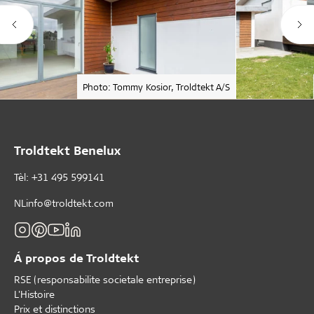
Photo: Tommy Kosior, Troldtekt A/S
Troldtekt Benelux
Tèl: +31 495 599141
NLinfo@troldtekt.com
Á propos de Troldtekt
RSE (responsabilite societale entreprise)
L'Histoire
Prix et distinctions