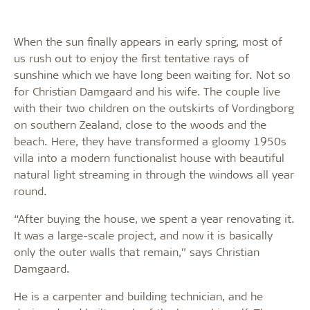
When the sun finally appears in early spring, most of
us rush out to enjoy the first tentative rays of
sunshine which we have long been waiting for. Not so
for Christian Damgaard and his wife. The couple live
with their two children on the outskirts of Vordingborg
on southern Zealand, close to the woods and the
beach. Here, they have transformed a gloomy 1950s
villa into a modern functionalist house with beautiful
natural light streaming in through the windows all year
round.
“After buying the house, we spent a year renovating it.
It was a large-scale project, and now it is basically
only the outer walls that remain,” says Christian
Damgaard.
He is a carpenter and building technician, and he