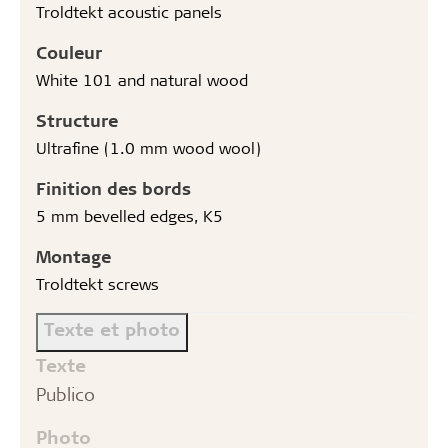
Troldtekt acoustic panels
Couleur
White 101 and natural wood
Structure
Ultrafine (1.0 mm wood wool)
Finition des bords
5 mm bevelled edges, K5
Montage
Troldtekt screws
Texte et photo
Texte
Publico
Photo