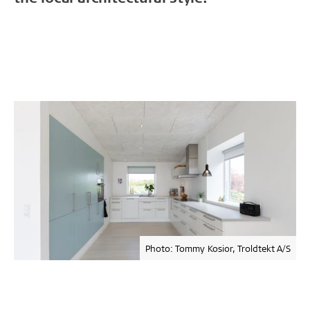
Photo: Tommy Kosior, Troldtekt A/S