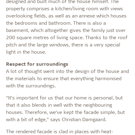
designed and built much of the house himself. The
property comprises a kitchen/living room with views
overlooking fields, as well as an annexe which houses
the bedrooms and bathroom. There is also a
basement, which altogether gives the family just over
200 square metres of living space. Thanks to the roof
pitch and the large windows, there is a very special
light in the house.
Respect for surroundings
A lot of thought went into the design of the house and
the materials to ensure that everything harmonised
with the surroundings.
“It’s important for us that our home is personal, but
that it also blends in well with the neighbouring
houses. Therefore, we’ve kept the facade simple, but
with a bit of edge,” says Christian Damgaard.
The rendered facade is clad in places with heat-