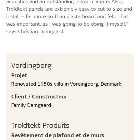
acoustics and an outstanding indoor climate. Also,
Troldtekt panels are extremely easy to cut to size and
install – far more so than plasterboard and felt. That
was important, as I was going to be doing it myself,”
says Christian Damgaard.
Vordingborg
Projet
Renovated 1950s villa in Vordingborg, Denmark
Client / Constructeur
Family Damgaard
Troldtekt Produits
Revêtement de plafond et de murs