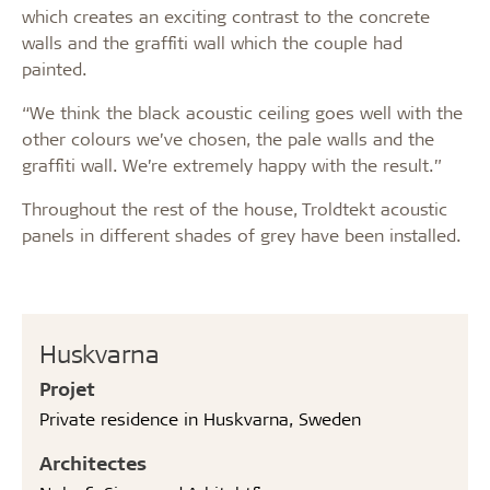
which creates an exciting contrast to the concrete
walls and the graffiti wall which the couple had
painted.
“We think the black acoustic ceiling goes well with the
other colours we’ve chosen, the pale walls and the
graffiti wall. We’re extremely happy with the result.”
Throughout the rest of the house, Troldtekt acoustic
panels in different shades of grey have been installed.
Huskvarna
Projet
Private residence in Huskvarna, Sweden
Architectes