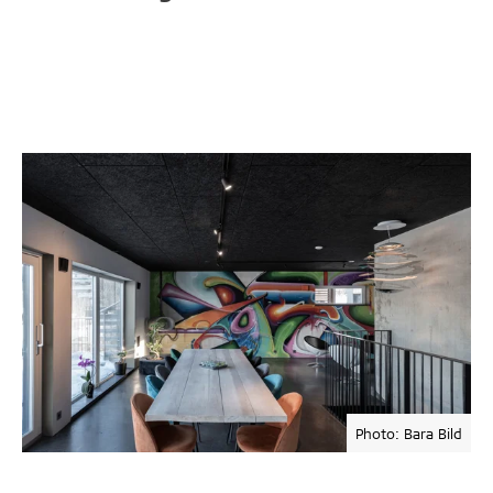
Photo: Bara Bild