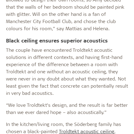
that the walls of her bedroom should be painted pink
with glitter. Will on the other hand is a fan of
Manchester City Football Club, and chose the club
colours for his room,” say Mattias and Helena.
Black ceiling ensures superior acoustics
The couple have encountered Troldtekt acoustic
solutions in different contexts, and having first-hand
experience of the difference between a room with
Troldtekt and one without an acoustic ceiling, they
were never in any doubt about what they wanted. Not
least given the fact that concrete can potentially result
in very bad acoustics.
“We love Troldtekt’s design, and the result is far better
than we ever dared hope – also acoustically.”
In the kitchen/living room, the Söderberg family has
chosen a black-painted
Troldtekt acoustic ceiling
,