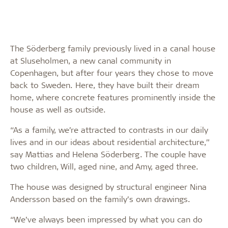
The Söderberg family previously lived in a canal house
at Sluseholmen, a new canal community in
Copenhagen, but after four years they chose to move
back to Sweden. Here, they have built their dream
home, where concrete features prominently inside the
house as well as outside.
“As a family, we’re attracted to contrasts in our daily
lives and in our ideas about residential architecture,”
say Mattias and Helena Söderberg. The couple have
two children, Will, aged nine, and Amy, aged three.
The house was designed by structural engineer Nina
Andersson based on the family’s own drawings.
“We’ve always been impressed by what you can do