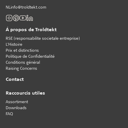
NLinfo@troldtekt.com
Á propos de Troldtekt
RSE (responsabilite societale entreprise)
L'Histoire
Prix et distinctions
Politique de Confidentialité
Conditions général
Raising Concerns
Contact
Raccourcis utiles
Assortiment
Downloads
FAQ