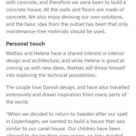
with concrete, and therefore we were keen to build a
concrete house. All the walls and floors are made of
concrete. We also enjoy devising our own solutions,
and the basic idea from the outset has been that only
maintenance-free materials should be used.
Personal touch
Mattias and Helena have a shared interest in interior
design and architecture, and while Helena is good at
coming up with new ideas, Mattias will throw himself
into exploring the technical possibilities.
The couple love Danish design, and have also travelled
extensively and drawn inspiration from many parts of
the world.
“When we decided to return to Sweden after our spell
in Copenhagen, we wanted to build a house that was
similar to our canal house. Our children have been
allowed to design their own rooms, so Amy decided