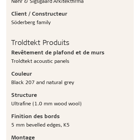
Nøhr & Sigsgaard Arkitektfirma
Client / Constructeur
Söderberg family
Troldtekt Produits
Revêtement de plafond et de murs
Troldtekt acoustic panels
Couleur
Black 207 and natural grey
Structure
Ultrafine (1.0 mm wood wool)
Finition des bords
5 mm bevelled edges, K5
Montage