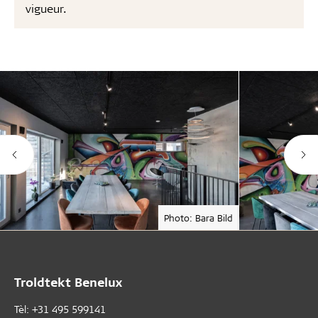
vigueur.
Photo: Bara Bild
Troldtekt Benelux
Tèl: +31 495 599141