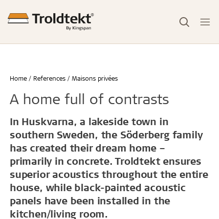
Home
References
Maisons privées
A home full of contrasts
In Huskvarna, a lakeside town in
southern Sweden, the Söderberg family
has created their dream home –
primarily in concrete. Troldtekt ensures
superior acoustics throughout the entire
house, while black-painted acoustic
panels have been installed in the
kitchen/living room.