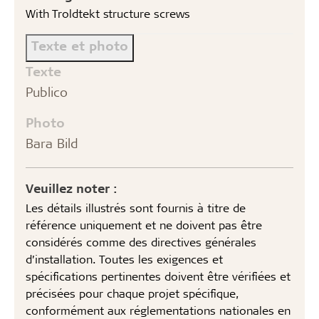
With Troldtekt structure screws
Texte et photo
Texte
Publico
Photo
Bara Bild
Veuillez noter :
Les détails illustrés sont fournis à titre de
référence uniquement et ne doivent pas être
considérés comme des directives générales
d’installation. Toutes les exigences et
spécifications pertinentes doivent être vérifiées et
précisées pour chaque projet spécifique,
conformément aux réglementations nationales en