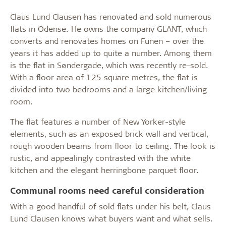
Claus Lund Clausen has renovated and sold numerous
flats in Odense. He owns the company GLANT, which
converts and renovates homes on Funen – over the
years it has added up to quite a number. Among them
is the flat in Søndergade, which was recently re-sold.
With a floor area of 125 square metres, the flat is
divided into two bedrooms and a large kitchen/living
room.
The flat features a number of New Yorker-style
elements, such as an exposed brick wall and vertical,
rough wooden beams from floor to ceiling. The look is
rustic, and appealingly contrasted with the white
kitchen and the elegant herringbone parquet floor.
Communal rooms need careful consideration
With a good handful of sold flats under his belt, Claus
Lund Clausen knows what buyers want and what sells.