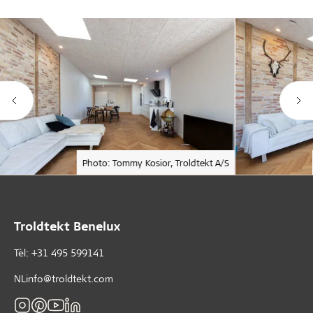
Photo: Tommy Kosior, Troldtekt A/S
Troldtekt Benelux
Tèl: +31 495 599141
NLinfo@troldtekt.com