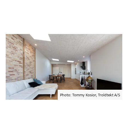
Photo: Tommy Kosior, Troldtekt A/S