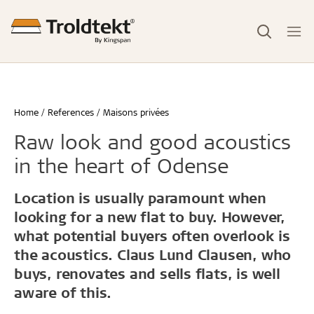
Home
References
Maisons privées
Raw look and good acoustics
in the heart of Odense
Location is usually paramount when
looking for a new flat to buy. However,
what potential buyers often overlook is
the acoustics. Claus Lund Clausen, who
buys, renovates and sells flats, is well
aware of this.