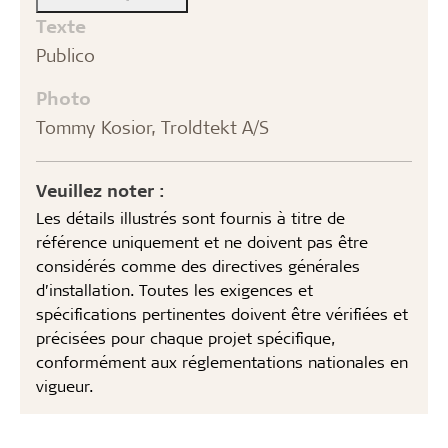
Texte
Publico
Photo
Tommy Kosior, Troldtekt A/S
Veuillez noter :
Les détails illustrés sont fournis à titre de
référence uniquement et ne doivent pas être
considérés comme des directives générales
d’installation. Toutes les exigences et
spécifications pertinentes doivent être vérifiées et
précisées pour chaque projet spécifique,
conformément aux réglementations nationales en
vigueur.