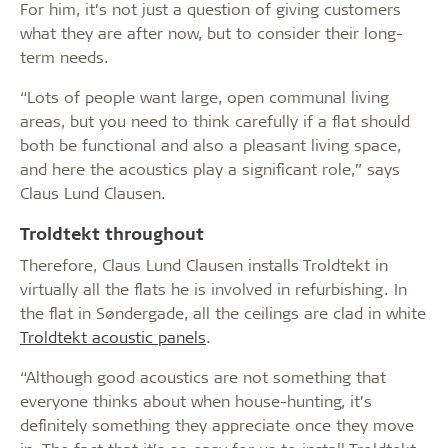
For him, it’s not just a question of giving customers
what they are after now, but to consider their long-
term needs.
“Lots of people want large, open communal living
areas, but you need to think carefully if a flat should
both be functional and also a pleasant living space,
and here the acoustics play a significant role,” says
Claus Lund Clausen.
Troldtekt throughout
Therefore, Claus Lund Clausen installs Troldtekt in
virtually all the flats he is involved in refurbishing. In
the flat in Søndergade, all the ceilings are clad in white
Troldtekt acoustic panels
.
“Although good acoustics are not something that
everyone thinks about when house-hunting, it’s
definitely something they appreciate once they move