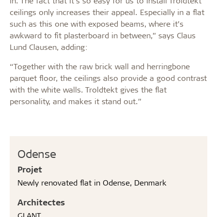
in. The fact that it’s so easy for us to install Troldtekt
ceilings only increases their appeal. Especially in a flat
such as this one with exposed beams, where it’s
awkward to fit plasterboard in between,” says Claus
Lund Clausen, adding:
“Together with the raw brick wall and herringbone
parquet floor, the ceilings also provide a good contrast
with the white walls. Troldtekt gives the flat
personality, and makes it stand out.”
Odense
Projet
Newly renovated flat in Odense, Denmark
Architectes
GLANT