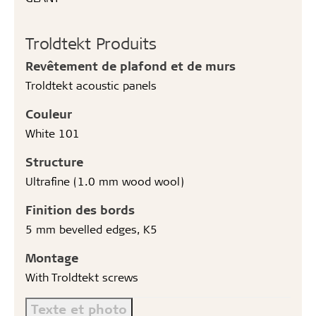
Troldtekt Produits
Revêtement de plafond et de murs
Troldtekt acoustic panels
Couleur
White 101
Structure
Ultrafine (1.0 mm wood wool)
Finition des bords
5 mm bevelled edges, K5
Montage
With Troldtekt screws
Texte et photo