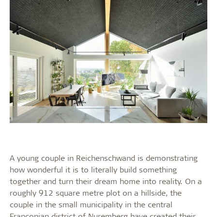
A young couple in Reichenschwand is demonstrating
how wonderful it is to literally build something
together and turn their dream home into reality. On a
roughly 912 square metre plot on a hillside, the
couple in the small municipality in the central
Franconian district of Nuremberg have created their