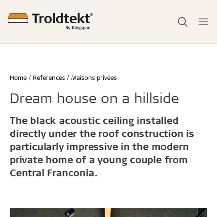
Home
References
Maisons privées
Dream house on a hillside
The black acoustic ceiling installed
directly under the roof construction is
particularly impressive in the modern
private home of a young couple from
Central Franconia.