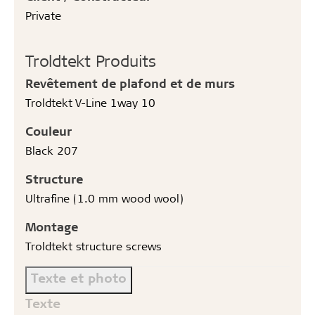
Private
Troldtekt Produits
Revêtement de plafond et de murs
Troldtekt V-Line 1way 10
Couleur
Black 207
Structure
Ultrafine (1.0 mm wood wool)
Montage
Troldtekt structure screws
Texte et photo
Texte