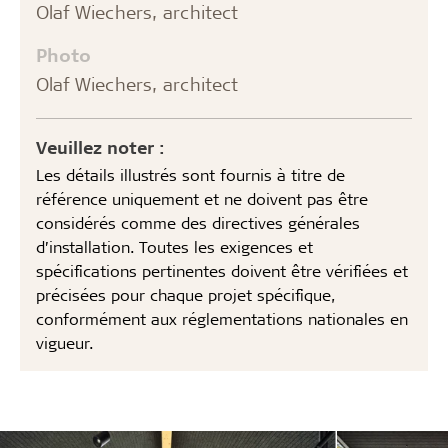
Olaf Wiechers, architect
Photo
Olaf Wiechers, architect
Veuillez noter :
Les détails illustrés sont fournis à titre de
référence uniquement et ne doivent pas être
considérés comme des directives générales
d’installation. Toutes les exigences et
spécifications pertinentes doivent être vérifiées et
précisées pour chaque projet spécifique,
conformément aux réglementations nationales en
vigueur.