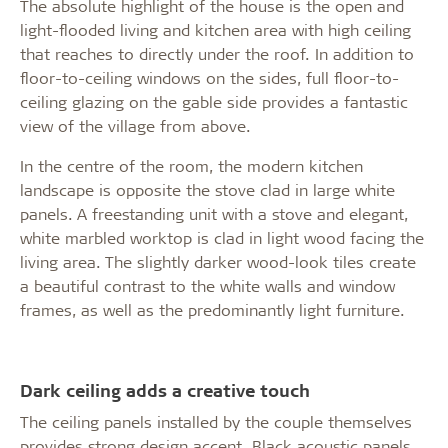
The absolute highlight of the house is the open and
light-flooded living and kitchen area with high ceiling
that reaches to directly under the roof. In addition to
floor-to-ceiling windows on the sides, full floor-to-
ceiling glazing on the gable side provides a fantastic
view of the village from above.
In the centre of the room, the modern kitchen
landscape is opposite the stove clad in large white
panels. A freestanding unit with a stove and elegant,
white marbled worktop is clad in light wood facing the
living area. The slightly darker wood-look tiles create
a beautiful contrast to the white walls and window
frames, as well as the predominantly light furniture.
Dark ceiling adds a creative touch
The ceiling panels installed by the couple themselves
provides strong design accent. Black acoustic panels