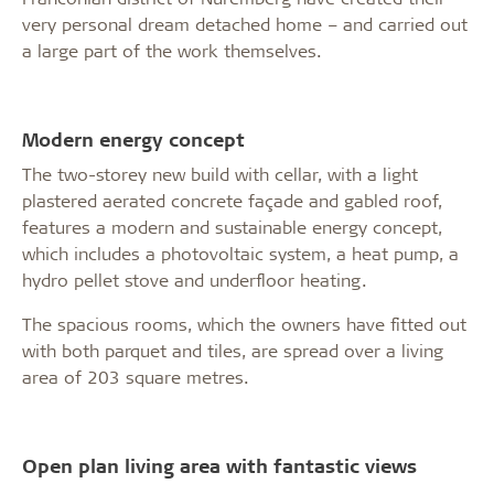
very personal dream detached home – and carried out
a large part of the work themselves.
Modern energy concept
The two-storey new build with cellar, with a light
plastered aerated concrete façade and gabled roof,
features a modern and sustainable energy concept,
which includes a photovoltaic system, a heat pump, a
hydro pellet stove and underfloor heating.
The spacious rooms, which the owners have fitted out
with both parquet and tiles, are spread over a living
area of 203 square metres.
Open plan living area with fantastic views