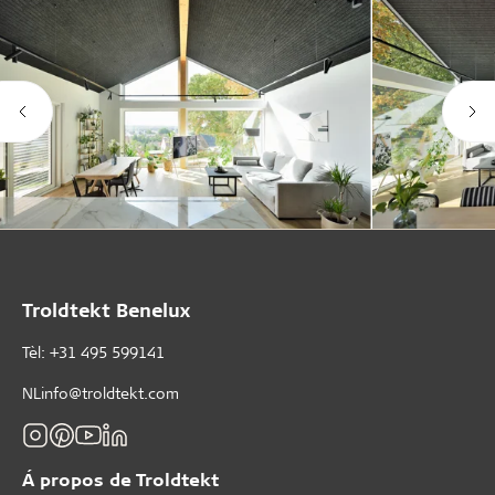
Troldtekt Benelux
Tèl: +31 495 599141
NLinfo@troldtekt.com
Á propos de Troldtekt