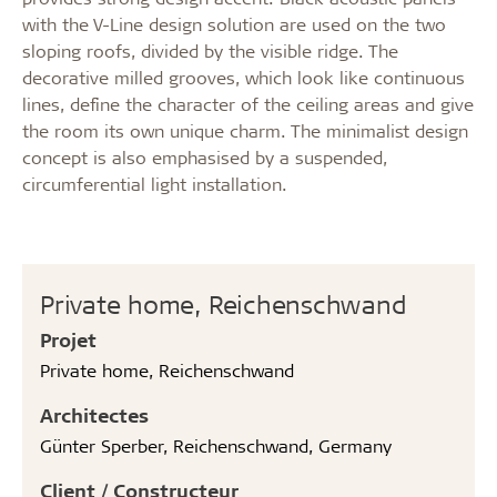
with the V-Line design solution are used on the two
sloping roofs, divided by the visible ridge. The
decorative milled grooves, which look like continuous
lines, define the character of the ceiling areas and give
the room its own unique charm. The minimalist design
concept is also emphasised by a suspended,
circumferential light installation.
Private home, Reichenschwand
Projet
Private home, Reichenschwand
Architectes
Günter Sperber, Reichenschwand, Germany
Client / Constructeur