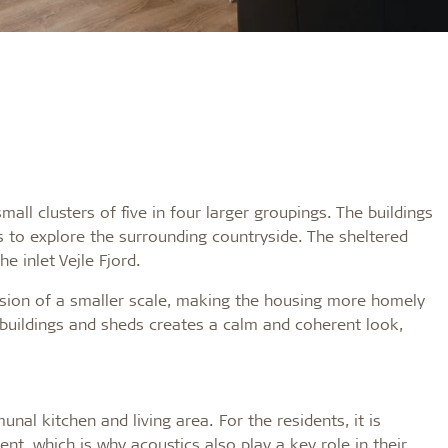
all clusters of five in four larger groupings. The buildings
s to explore the surrounding countryside. The sheltered
e inlet Vejle Fjord.
ssion of a smaller scale, making the housing more homely
buildings and sheds creates a calm and coherent look,
al kitchen and living area. For the residents, it is
nt, which is why acoustics also play a key role in their