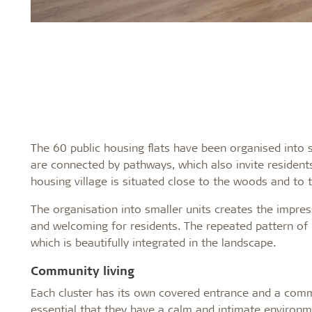
The 60 public housing flats have been organised into sm
are connected by pathways, which also invite resident
housing village is situated close to the woods and to th
The organisation into smaller units creates the impre
and welcoming for residents. The repeated pattern of 
which is beautifully integrated in the landscape.
Community living
Each cluster has its own covered entrance and a commun
essential that they have a calm and intimate environme