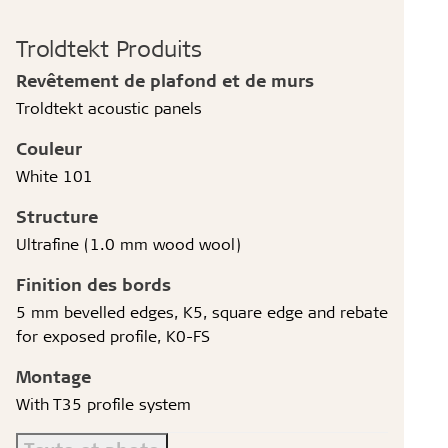
Troldtekt Produits
Revêtement de plafond et de murs
Troldtekt acoustic panels
Couleur
White 101
Structure
Ultrafine (1.0 mm wood wool)
Finition des bords
5 mm bevelled edges, K5, square edge and rebate
for exposed profile, K0-FS
Montage
With T35 profile system