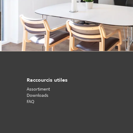
Raccourcis utiles
Assortiment
Downloads
FAQ