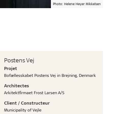
Photo: Helene Høyer Mikkelsen
Postens Vej
Projet
Bofællesskabet Postens Vej in Brejning, Denmark
Architectes
Arkitektfirmaet Frost Larsen A/S
Client / Constructeur
Municipality of Vejle