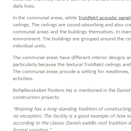
daily lives.
In the communal areas, white
Troldtekt acoustic panel
ceilings. The ceilings are sound-absorbing and also c
communal areas and the buildings themselves. In many 
environment. The buildings are grouped around the c
individual units.
The communal areas have different interior designs and
particularly because the textural Troldtekt ceilings a
The communal areas provide a setting for mealtimes, w
activities.
Bofællesskabet Postens Vej is mentioned in the Danish
construction projects:
“Brejning has a long-standing tradition of constructing 
no exception. The facility is a good example of how sim
according to the classic Danish saddle roof tradition d
formal variation.”