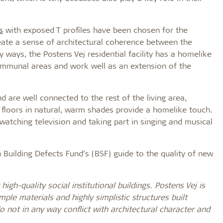
s
with exposed T profiles have been chosen for the
reate a sense of architectural coherence between the
ways, the Postens Vej residential facility has a homelike
ommunal areas and work well as an extension of the
 are well connected to the rest of the living area,
nd floors in natural, warm shades provide a homelike touch.
atching television and taking part in singing and musical
 Building Defects Fund’s (BSF) guide to the quality of new
high-quality social institutional buildings. Postens Vej is
ple materials and highly simplistic structures built
o not in any way conflict with architectural character and