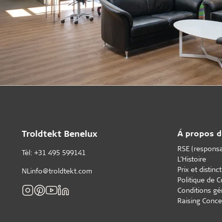
Troldtekt Benelux
Á propos d
RSE (responsab
Tèl: +31 495 599141
L'Histoire
Prix et distinc
NLinfo@troldtekt.com
Politique de C
Conditions gé
Raising Conce