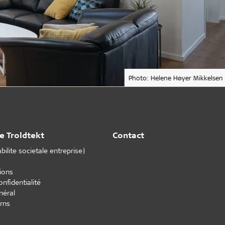
Photo: Helene Høyer Mikkelsen
e Troldtekt
Contact
ilite societale entreprise)
tions
onfidentialité
néral
rns