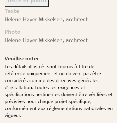
Texte et photo
Texte
Helene Høyer Mikkelsen, architect
Photo
Helene Høyer Mikkelsen, architect
Veuillez noter :
Les détails illustrés sont fournis à titre de
référence uniquement et ne doivent pas être
considérés comme des directives générales
d’installation. Toutes les exigences et
spécifications pertinentes doivent être vérifiées et
précisées pour chaque projet spécifique,
conformément aux réglementations nationales en
vigueur.