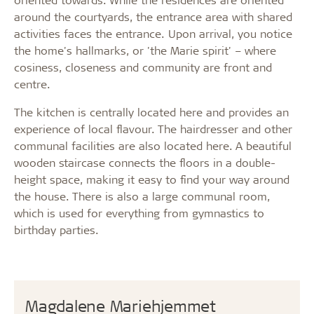
around the courtyards, the entrance area with shared
activities faces the entrance. Upon arrival, you notice
the home's hallmarks, or 'the Marie spirit' – where
cosiness, closeness and community are front and
centre.
The kitchen is centrally located here and provides an
experience of local flavour. The hairdresser and other
communal facilities are also located here. A beautiful
wooden staircase connects the floors in a double-
height space, making it easy to find your way around
the house. There is also a large communal room,
which is used for everything from gymnastics to
birthday parties.
Magdalene Mariehjemmet