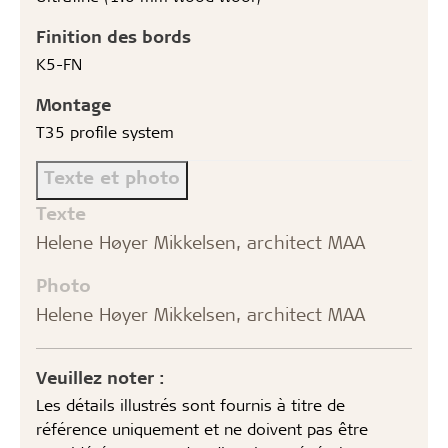
Finition des bords
K5-FN
Montage
T35 profile system
Texte et photo
Texte
Helene Høyer Mikkelsen, architect MAA
Photo
Helene Høyer Mikkelsen, architect MAA
Veuillez noter :
Les détails illustrés sont fournis à titre de
référence uniquement et ne doivent pas être