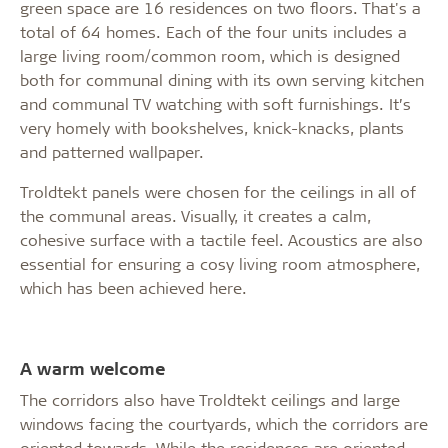
green space are 16 residences on two floors. That's a
total of 64 homes. Each of the four units includes a
large living room/common room, which is designed
both for communal dining with its own serving kitchen
and communal TV watching with soft furnishings. It’s
very homely with bookshelves, knick-knacks, plants
and patterned wallpaper.
Troldtekt panels were chosen for the ceilings in all of
the communal areas. Visually, it creates a calm,
cohesive surface with a tactile feel. Acoustics are also
essential for ensuring a cosy living room atmosphere,
which has been achieved here.
A warm welcome
The corridors also have Troldtekt ceilings and large
windows facing the courtyards, which the corridors are
oriented towards. While the residences are oriented