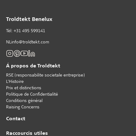
Troldtekt Benelux
Tèl: +31 495 599141
NLinfo@troldtekt.com
Á propos de Troldtekt
RSE (responsabilite societale entreprise)
L'Histoire
Prix et distinctions
Politique de Confidentialité
Conditions général
Raising Concerns
Contact
Raccourcis utiles