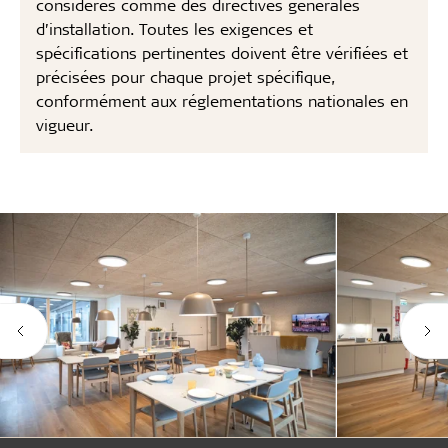
considérés comme des directives générales
d’installation. Toutes les exigences et
spécifications pertinentes doivent être vérifiées et
précisées pour chaque projet spécifique,
conformément aux réglementations nationales en
vigueur.