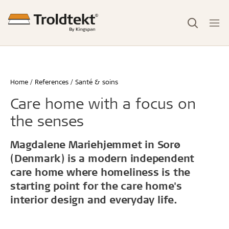
Home
References
Santé & soins
Care home with a focus on
the senses
Magdalene Mariehjemmet in Sorø
(Denmark) is a modern independent
care home where homeliness is the
starting point for the care home's
interior design and everyday life.