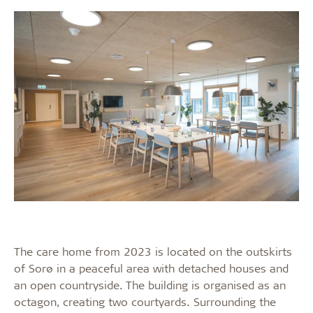
The care home from 2023 is located on the outskirts
of Sorø in a peaceful area with detached houses and
an open countryside. The building is organised as an
octagon, creating two courtyards. Surrounding the