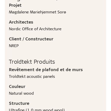
Projet
Magdalene Mariehjemmet Sorø
Architectes
Nordic Office of Architecture
Client / Constructeur
NREP
Troldtekt Produits
Revêtement de plafond et de murs
Troldtekt acoustic panels
Couleur
Natural wood
Structure
Ultrafine (1.0 mm wood wool)