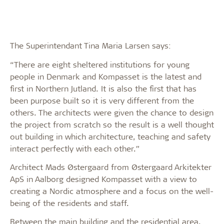
The Superintendant Tina Maria Larsen says:
“There are eight sheltered institutions for young
people in Denmark and Kompasset is the latest and
first in Northern Jutland. It is also the first that has
been purpose built so it is very different from the
others. The architects were given the chance to design
the project from scratch so the result is a well thought
out building in which architecture, teaching and safety
interact perfectly with each other.”
Architect Mads Østergaard from Østergaard Arkitekter
ApS in Aalborg designed Kompasset with a view to
creating a Nordic atmosphere and a focus on the well-
being of the residents and staff.
Between the main building and the residential area,