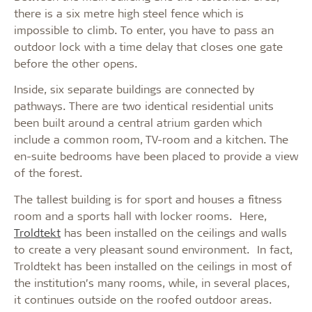
there is a six metre high steel fence which is
impossible to climb. To enter, you have to pass an
outdoor lock with a time delay that closes one gate
before the other opens.
Inside, six separate buildings are connected by
pathways. There are two identical residential units
been built around a central atrium garden which
include a common room, TV-room and a kitchen. The
en-suite bedrooms have been placed to provide a view
of the forest.
The tallest building is for sport and houses a fitness
room and a sports hall with locker rooms. Here,
Troldtekt
has been installed on the ceilings and walls
to create a very pleasant sound environment. In fact,
Troldtekt has been installed on the ceilings in most of
the institution’s many rooms, while, in several places,
it continues outside on the roofed outdoor areas.