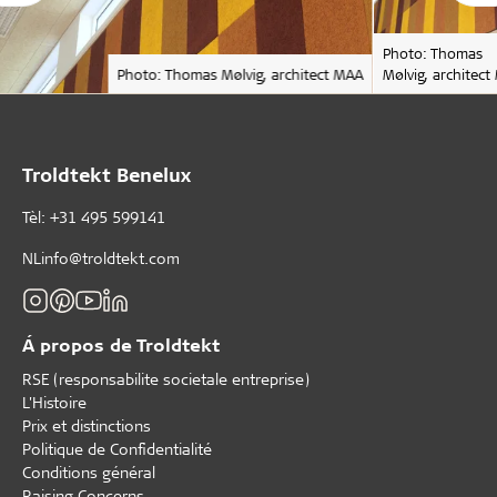
Photo: Thomas
Photo: Thomas Mølvig, architect MAA
Mølvig, architec
Troldtekt Benelux
Tèl: +31 495 599141
NLinfo@troldtekt.com
Á propos de Troldtekt
RSE (responsabilite societale entreprise)
L'Histoire
Prix et distinctions
Politique de Confidentialité
Conditions général
Raising Concerns