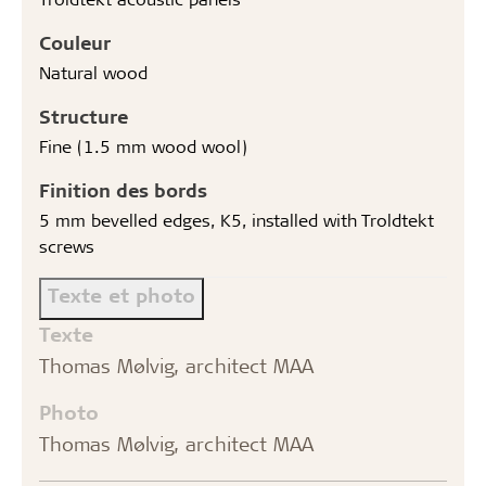
Couleur
Natural wood
Structure
Fine (1.5 mm wood wool)
Finition des bords
5 mm bevelled edges, K5, installed with Troldtekt
screws
Texte et photo
Texte
Thomas Mølvig, architect MAA
Photo
Thomas Mølvig, architect MAA