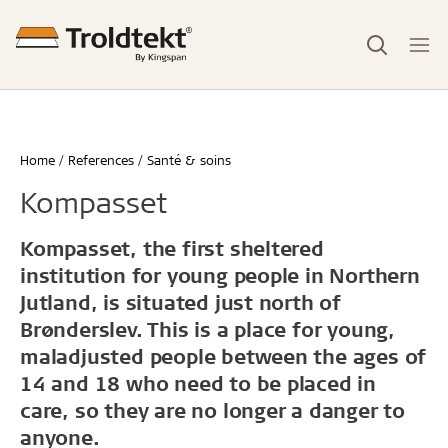
Home
References
Santé & soins
Kompasset
Kompasset, the first sheltered
institution for young people in Northern
Jutland, is situated just north of
Brønderslev. This is a place for young,
maladjusted people between the ages of
14 and 18 who need to be placed in
care, so they are no longer a danger to
anyone.