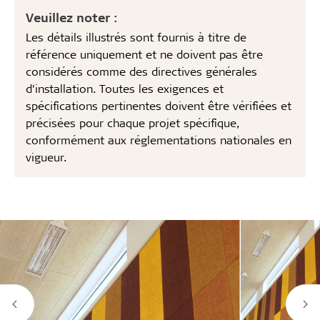
Veuillez noter :
Les détails illustrés sont fournis à titre de
référence uniquement et ne doivent pas être
considérés comme des directives générales
d’installation. Toutes les exigences et
spécifications pertinentes doivent être vérifiées et
précisées pour chaque projet spécifique,
conformément aux réglementations nationales en
vigueur.