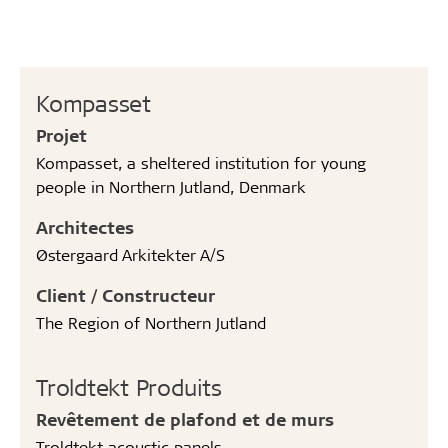
Kompasset
Projet
Kompasset, a sheltered institution for young
people in Northern Jutland, Denmark
Architectes
Østergaard Arkitekter A/S
Client / Constructeur
The Region of Northern Jutland
Troldtekt Produits
Revêtement de plafond et de murs
Troldtekt acoustic panels