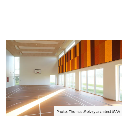
Photo: Thomas Mølvig, architect MAA