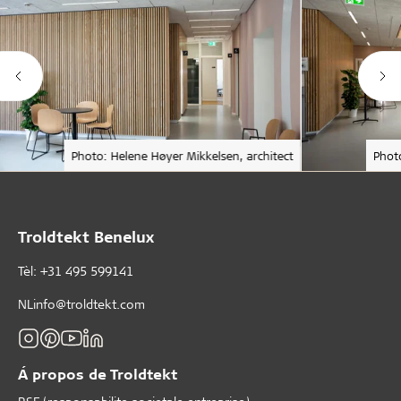
Photo: Helene Høyer Mikkelsen, architect
Phot
Troldtekt Benelux
Tèl: +31 495 599141
NLinfo@troldtekt.com
Á propos de Troldtekt