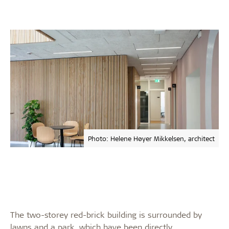
Photo: Helene Høyer Mikkelsen, architect
The two-storey red-brick building is surrounded by
lawns and a park, which have been directly