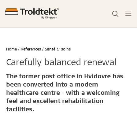
Home
References
Santé & soins
Carefully balanced renewal
The former post office in Hvidovre has
been converted into a modern
healthcare centre - with a welcoming
feel and excellent rehabilitation
facilities.