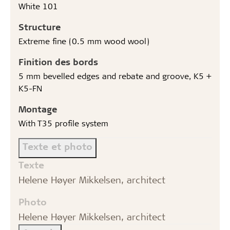
White 101
Structure
Extreme fine (0.5 mm wood wool)
Finition des bords
5 mm bevelled edges and rebate and groove, K5 +
K5-FN
Montage
With T35 profile system
Texte et photo
Texte
Helene Høyer Mikkelsen, architect
Photo
Helene Høyer Mikkelsen, architect