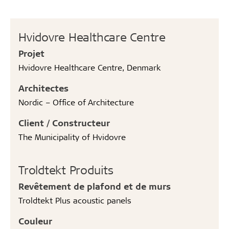
Hvidovre Healthcare Centre
Projet
Hvidovre Healthcare Centre, Denmark
Architectes
Nordic – Office of Architecture
Client / Constructeur
The Municipality of Hvidovre
Troldtekt Produits
Revêtement de plafond et de murs
Troldtekt Plus acoustic panels
Couleur