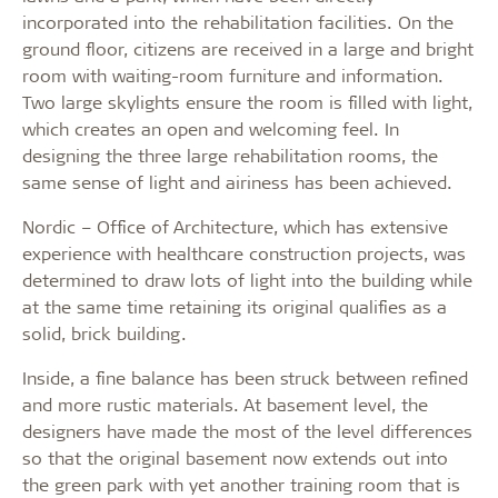
incorporated into the rehabilitation facilities. On the
ground floor, citizens are received in a large and bright
room with waiting-room furniture and information.
Two large skylights ensure the room is filled with light,
which creates an open and welcoming feel. In
designing the three large rehabilitation rooms, the
same sense of light and airiness has been achieved.
Nordic – Office of Architecture, which has extensive
experience with healthcare construction projects, was
determined to draw lots of light into the building while
at the same time retaining its original qualifies as a
solid, brick building.
Inside, a fine balance has been struck between refined
and more rustic materials. At basement level, the
designers have made the most of the level differences
so that the original basement now extends out into
the green park with yet another training room that is