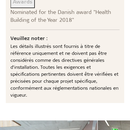
Awards
Nominated for the Danish award "Health
Building of the Year 2018"
Veuillez noter :
Les détails illustrés sont fournis à titre de
référence uniquement et ne doivent pas être
considérés comme des directives générales
d’installation. Toutes les exigences et
spécifications pertinentes doivent être vérifiées et
précisées pour chaque projet spécifique,
conformément aux réglementations nationales en
vigueur.