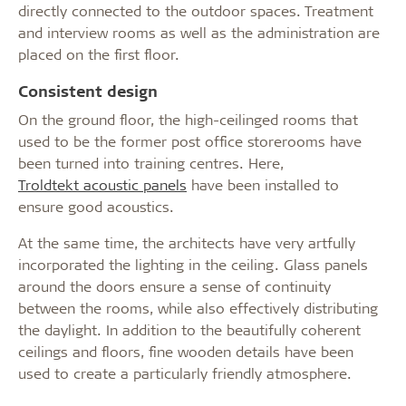
directly connected to the outdoor spaces. Treatment
and interview rooms as well as the administration are
placed on the first floor.
Consistent design
On the ground floor, the high-ceilinged rooms that
used to be the former post office storerooms have
been turned into training centres. Here,
Troldtekt acoustic panels
have been installed to
ensure good acoustics.
At the same time, the architects have very artfully
incorporated the lighting in the ceiling. Glass panels
around the doors ensure a sense of continuity
between the rooms, while also effectively distributing
the daylight. In addition to the beautifully coherent
ceilings and floors, fine wooden details have been
used to create a particularly friendly atmosphere.