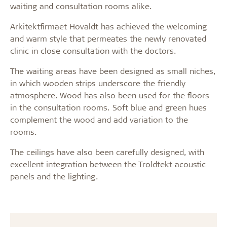
waiting and consultation rooms alike.
Arkitektfirmaet Hovaldt has achieved the welcoming
and warm style that permeates the newly renovated
clinic in close consultation with the doctors.
The waiting areas have been designed as small niches,
in which wooden strips underscore the friendly
atmosphere. Wood has also been used for the floors
in the consultation rooms. Soft blue and green hues
complement the wood and add variation to the
rooms.
The ceilings have also been carefully designed, with
excellent integration between the Troldtekt acoustic
panels and the lighting.