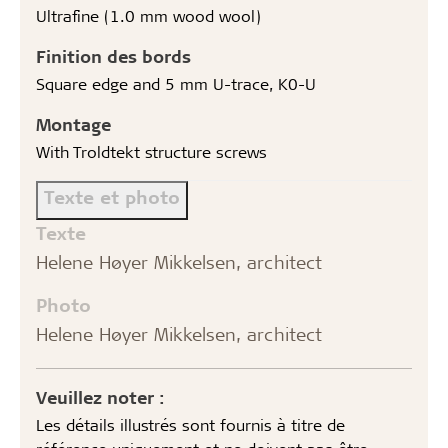
Ultrafine (1.0 mm wood wool)
Finition des bords
Square edge and 5 mm U-trace, K0-U
Montage
With Troldtekt structure screws
Texte et photo
Texte
Helene Høyer Mikkelsen, architect
Photo
Helene Høyer Mikkelsen, architect
Veuillez noter :
Les détails illustrés sont fournis à titre de