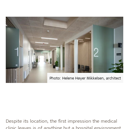
Photo: Helene Høyer Mikkelsen, architect
Despite its location, the first impression the medical
clinic leaves is of anything but a hospital environment.