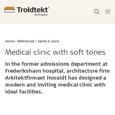
Home
References
Santé & soins
Medical clinic with soft tones
In the former admissions department at
Frederikshavn hospital, architecture firm
Arkitektfirmaet Hovaldt has designed a
modern and inviting medical clinic with
ideal facilities.