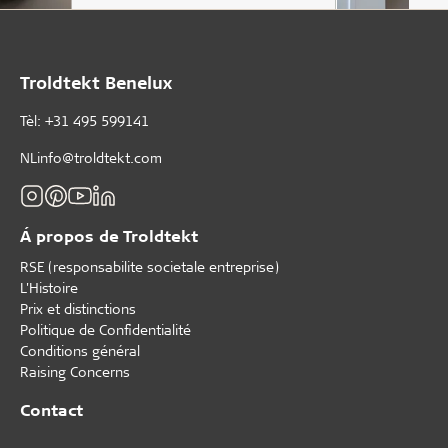
Troldtekt Benelux
Tèl: +31 495 599141
NLinfo@troldtekt.com
Á propos de Troldtekt
RSE (responsabilite societale entreprise)
L'Histoire
Prix et distinctions
Politique de Confidentialité
Conditions général
Raising Concerns
Contact