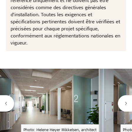
référence uniquement et ne doivent pas être
considérés comme des directives générales
d’installation. Toutes les exigences et
spécifications pertinentes doivent être vérifiées et
précisées pour chaque projet spécifique,
conformément aux réglementations nationales en
vigueur.
Photo: Helene Høyer Mikkelsen, architect
Phot