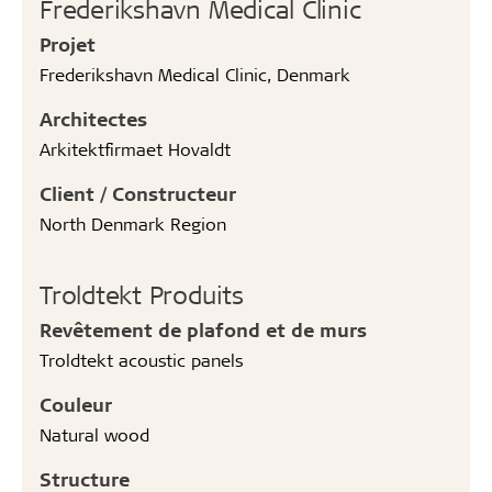
Frederikshavn Medical Clinic
Projet
Frederikshavn Medical Clinic, Denmark
Architectes
Arkitektfirmaet Hovaldt
Client / Constructeur
North Denmark Region
Troldtekt Produits
Revêtement de plafond et de murs
Troldtekt acoustic panels
Couleur
Natural wood
Structure