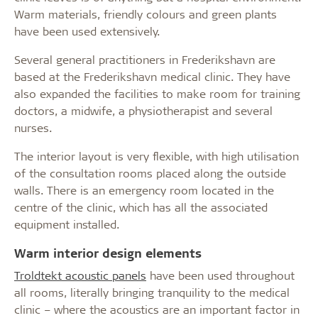
Warm materials, friendly colours and green plants
have been used extensively.
Several general practitioners in Frederikshavn are
based at the Frederikshavn medical clinic. They have
also expanded the facilities to make room for training
doctors, a midwife, a physiotherapist and several
nurses.
The interior layout is very flexible, with high utilisation
of the consultation rooms placed along the outside
walls. There is an emergency room located in the
centre of the clinic, which has all the associated
equipment installed.
Warm interior design elements
Troldtekt acoustic panels
have been used throughout
all rooms, literally bringing tranquility to the medical
clinic – where the acoustics are an important factor in