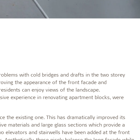
problems with cold bridges and drafts in the two storey
roving the appearance of the front facade and
esidents can enjoy views of the landscape.
ive experience in renovating apartment blocks, were
e the existing one. This has dramatically improved its
ive materials and large glass sections which provide a
wo elevators and stairwells have been added at the front
k. Aesthetically, these nicely balance the long facade while