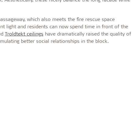
passageway, which also meets the fire rescue space
nt light and residents can now spend time in front of the
ted
Troldtekt ceilings
have dramatically raised the quality of
mulating better social relationships in the block.