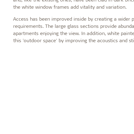
the white window frames add vitality and variation.
Access has been improved inside by creating a wider 
requirements. The large glass sections provide abunda
apartments enjoying the view. In addition, white pain
this 'outdoor space' by improving the acoustics and sti