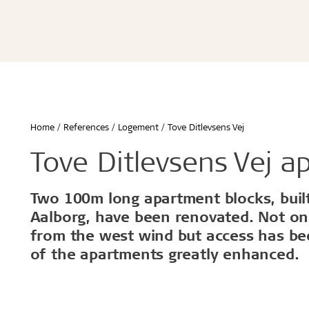
Écoles & bâtiments éducatifs
Bureaux & commerces
Troldtekt® Acoustique
Troldtekt®
Enfants & jeunes
Troldtekt® Plus
Troldtekt®
Logement
Troldtekt® A2
Troldtekt® 
Hôtels & restaurants
Troldtekt® 
Sport
Troldtekt®
...
Troldtekt®
Afficher tout
Home
References
Logement
Tove Ditlevsens Vej
...
Climat intérieur sain
Robuste e
Tove Ditlevsens Vej a
Afficher to
Two 100m long apartment blocks, built 
Installation
Accessoir
Aalborg, have been renovated. Not on
from the west wind but access has bee
Troldtekt v
of the apartments greatly enhanced.
Peinture
Trappe de v
Brackets