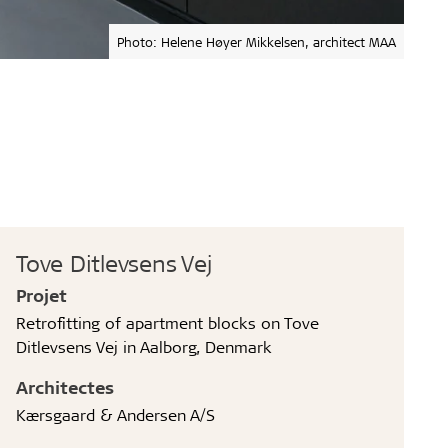
Photo: Helene Høyer Mikkelsen, architect MAA
Tove Ditlevsens Vej
Projet
Retrofitting of apartment blocks on Tove
Ditlevsens Vej in Aalborg, Denmark
Architectes
Kærsgaard & Andersen A/S