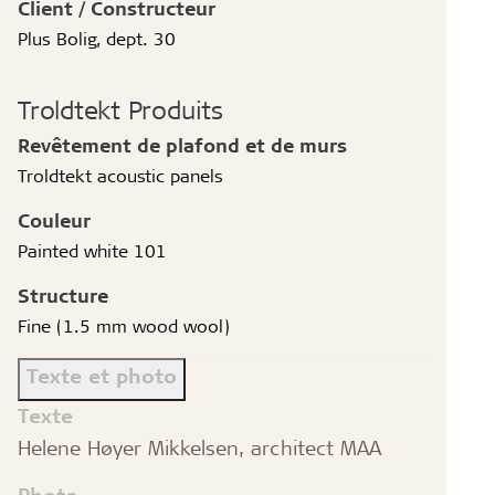
Client / Constructeur
Plus Bolig, dept. 30
Troldtekt Produits
Revêtement de plafond et de murs
Troldtekt acoustic panels
Couleur
Painted white 101
Structure
Fine (1.5 mm wood wool)
Texte et photo
Texte
Helene Høyer Mikkelsen, architect MAA
Photo