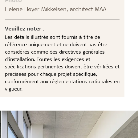
Helene Høyer Mikkelsen, architect MAA
Veuillez noter :
Les détails illustrés sont fournis à titre de
référence uniquement et ne doivent pas être
considérés comme des directives générales
d’installation. Toutes les exigences et
spécifications pertinentes doivent être vérifiées et
précisées pour chaque projet spécifique,
conformément aux réglementations nationales en
vigueur.