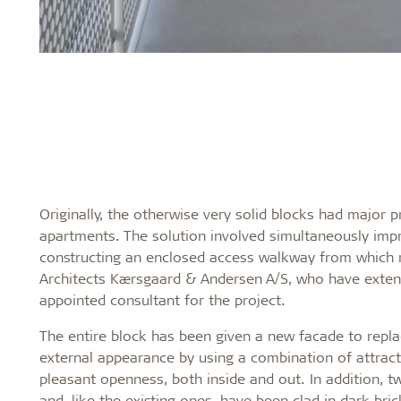
Originally, the otherwise very solid blocks had major 
apartments. The solution involved simultaneously imp
constructing an enclosed access walkway from which r
Architects Kærsgaard & Andersen A/S, who have extens
appointed consultant for the project.
The entire block has been given a new facade to replac
external appearance by using a combination of attract
pleasant openness, both inside and out. In addition, t
and, like the existing ones, have been clad in dark bric