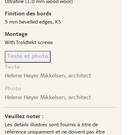
Ultrafine (1.0 mm wood wool)
Finition des bords
5 mm bevelled edges, K5
Montage
With Troldtekt screws
Texte et photo
Texte
Helene Høyer Mikkelsen, architect
Photo
Helene Høyer Mikkelsen, architect
Veuillez noter :
Les détails illustrés sont fournis à titre de
référence uniquement et ne doivent pas être