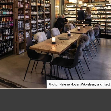
Photo: Helene Høyer Mikkelsen, architect