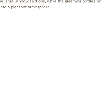
l the large window sections, while the gleaming bottles on
reate a pleasant atmosphere.