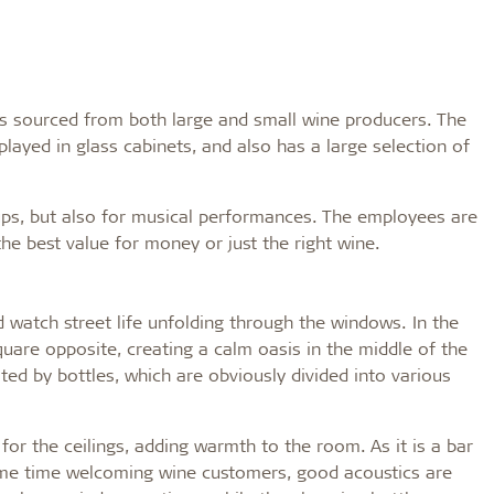
its sourced from both large and small wine producers. The
played in glass cabinets, and also has a large selection of
ups, but also for musical performances. The employees are
he best value for money or just the right wine.
d watch street life unfolding through the windows. In the
uare opposite, creating a calm oasis in the middle of the
nated by bottles, which are obviously divided into various
or the ceilings, adding warmth to the room. As it is a bar
same time welcoming wine customers, good acoustics are