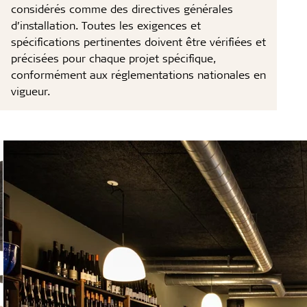
considérés comme des directives générales
d’installation. Toutes les exigences et
spécifications pertinentes doivent être vérifiées et
précisées pour chaque projet spécifique,
conformément aux réglementations nationales en
vigueur.