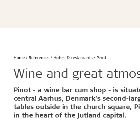
Écoles & bâtiments éducatifs
Bureaux & commerces
Troldtekt® Acoustique
Troldtekt®
Enfants & jeunes
Troldtekt® Plus
Troldtekt®
Logement
Troldtekt® A2
Troldtekt® 
Hôtels & restaurants
Troldtekt® 
Sport
Troldtekt®
...
Troldtekt®
Afficher tout
Home
References
Hôtels & restaurants
Pinot
...
Climat intérieur sain
Robuste e
Wine and great atmo
Afficher to
Pinot - a wine bar cum shop - is situa
Installation
Accessoir
central Aarhus, Denmark’s second-larg
tables outside in the church square, P
Troldtekt v
in the heart of the Jutland capital.
Peinture
Trappe de v
Brackets