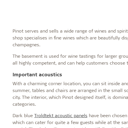
Pinot serves and sells a wide range of wines and spir
shop specialises in fine wines which are beautifully dis
champagnes.
The basement is used for wine tastings for larger gro
all highly competent, and can help customers choose t
Important acoustics
With a charming corner location, you can sit inside an
summer, tables and chairs are arranged in the small sq
city. The interior, which Pinot designed itself, is domi
categories.
Dark blue
Troldtekt acoustic panels
have been chosen f
which can cater for quite a few guests while at the 