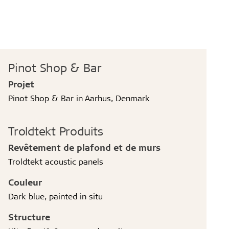
Pinot Shop & Bar
Projet
Pinot Shop & Bar in Aarhus, Denmark
Troldtekt Produits
Revêtement de plafond et de murs
Troldtekt acoustic panels
Couleur
Dark blue, painted in situ
Structure