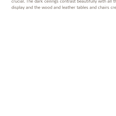
crucial. The dark ceilings contrast beautifully with al
display and the wood and leather tables and chairs c