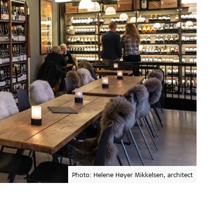
Photo: Helene Høyer Mikkelsen, architect