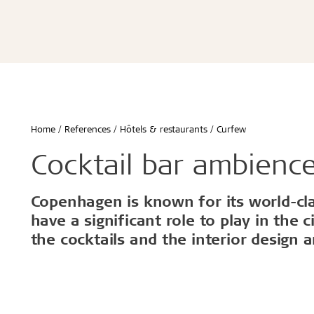
Écoles & bâtiments éducatifs
Bureaux & commerces
Troldtekt® Acoustique
Troldtekt®
Enfants & jeunes
Troldtekt® Plus
Troldtekt®
Logement
Troldtekt® A2
Troldtekt® 
Hôtels & restaurants
Troldtekt® 
Sport
Troldtekt®
...
Troldtekt®
Afficher tout
Home
References
Hôtels & restaurants
Curfew
...
Climat intérieur sain
Robuste e
Cocktail bar ambience
Afficher to
Copenhagen is known for its world-clas
Installation
Accessoir
have a significant role to play in the 
the cocktails and the interior design a
Troldtekt v
Peinture
Trappe de v
Brackets