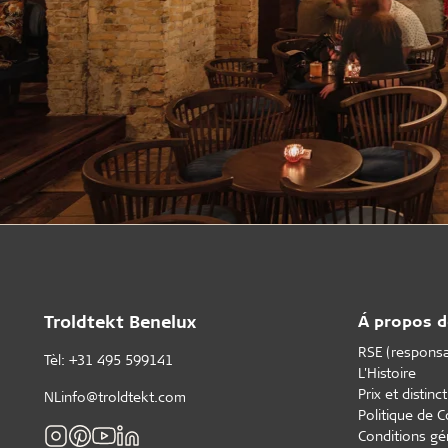
Troldtekt Benelux
Á propos d
RSE (responsab
Tèl: +31 495 599141
L'Histoire
Prix et distinc
NLinfo@troldtekt.com
Politique de C
Conditions gé