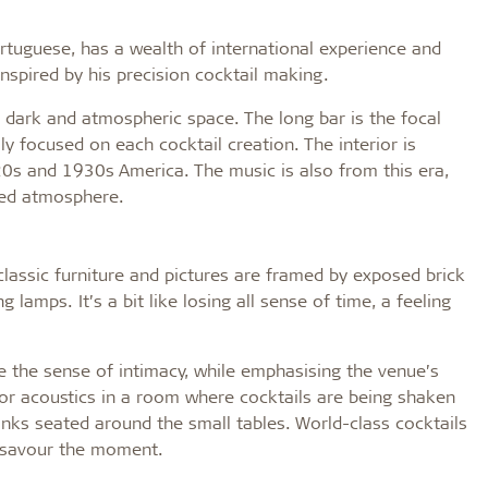
tuguese, has a wealth of international experience and
inspired by his precision cocktail making.
a dark and atmospheric space. The long bar is the focal
y focused on each cocktail creation. The interior is
0s and 1930s America. The music is also from this era,
xed atmosphere.
 classic furniture and pictures are framed by exposed brick
g lamps. It’s a bit like losing all sense of time, a feeling
e the sense of intimacy, while emphasising the venue’s
rior acoustics in a room where cocktails are being shaken
inks seated around the small tables. World-class cocktails
y savour the moment.