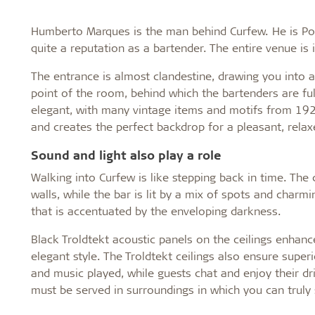
Humberto Marques is the man behind Curfew. He is Por
quite a reputation as a bartender. The entire venue is 
The entrance is almost clandestine, drawing you into 
point of the room, behind which the bartenders are full
elegant, with many vintage items and motifs from 192
and creates the perfect backdrop for a pleasant, rela
Sound and light also play a role
Walking into Curfew is like stepping back in time. The
walls, while the bar is lit by a mix of spots and charmin
that is accentuated by the enveloping darkness.
Black Troldtekt acoustic panels on the ceilings enhanc
elegant style. The Troldtekt ceilings also ensure supe
and music played, while guests chat and enjoy their dr
must be served in surroundings in which you can trul