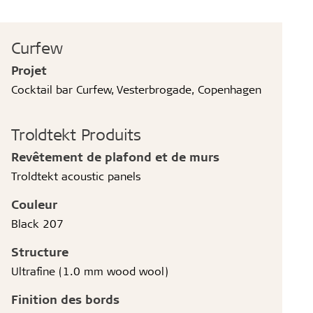
Curfew
Projet
Cocktail bar Curfew, Vesterbrogade, Copenhagen
Troldtekt Produits
Revêtement de plafond et de murs
Troldtekt acoustic panels
Couleur
Black 207
Structure
Ultrafine (1.0 mm wood wool)
Finition des bords