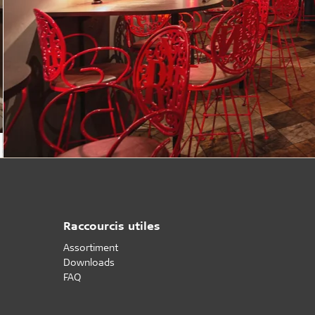
Raccourcis utiles
Assortiment
Downloads
FAQ