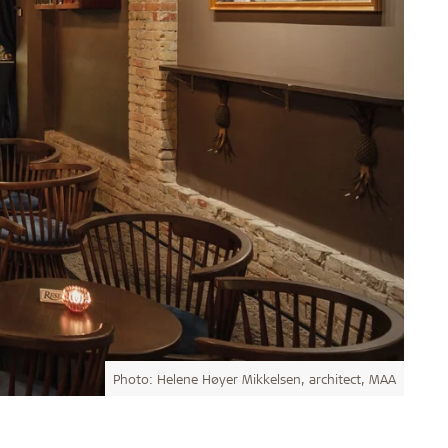
Photo: Helene Høyer Mikkelsen, architect, MAA