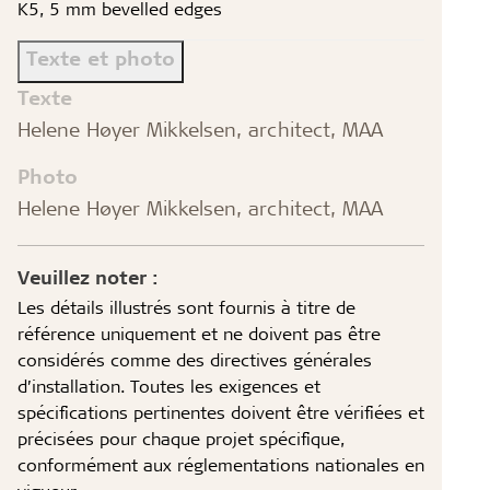
K5, 5 mm bevelled edges
Texte et photo
Texte
Helene Høyer Mikkelsen, architect, MAA
Photo
Helene Høyer Mikkelsen, architect, MAA
Veuillez noter :
Les détails illustrés sont fournis à titre de
référence uniquement et ne doivent pas être
considérés comme des directives générales
d’installation. Toutes les exigences et
spécifications pertinentes doivent être vérifiées et
précisées pour chaque projet spécifique,
conformément aux réglementations nationales en