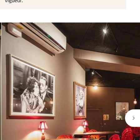
vigueur.