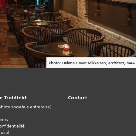
Photo: Helene Høyer Mikkelsen, architect, MAA
e Troldtekt
Contact
ilite societale entreprise)
tions
onfidentialité
néral