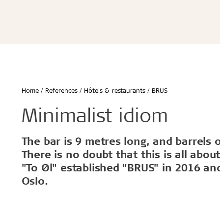
Écoles & bâtiments éducatifs
Bureaux & commerces
Troldtekt® Acoustique
Troldtekt®
Enfants & jeunes
Troldtekt® Plus
Troldtekt®
Logement
Troldtekt® A2
Troldtekt® 
Hôtels & restaurants
Troldtekt® 
Sport
Troldtekt®
...
Troldtekt®
Afficher tout
Home
References
Hôtels & restaurants
BRUS
...
Climat intérieur sain
Robuste e
Minimalist idiom
Afficher to
The bar is 9 metres long, and barrels 
Installation
Accessoir
There is no doubt that this is all abo
"To Øl" established "BRUS" in 2016 and 
Troldtekt v
Oslo.
Peinture
Trappe de v
Brackets