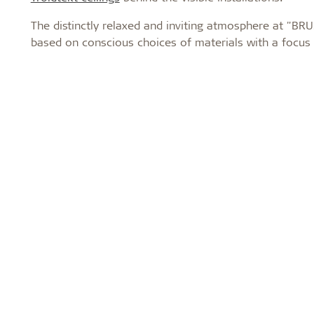
The distinctly relaxed and inviting atmosphere at "BRU
based on conscious choices of materials with a focus o