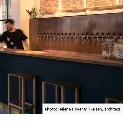
Photo: Helene Høyer Mikkelsen, architect