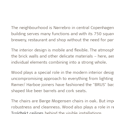
The neighbourhood is Nørrebro in central Copenhagen, a
building serves many functions and with its 750 squa
brewery, restaurant and shop without the need for part
The interior design is mobile and flexible. The atmo
the brick walls and other delicate materials – here, ae
individual elements combining into a strong whole.
Wood plays a special role in the modern interior desi
uncompromising approach to everything from lighting 
Rømer/ Harboe joiners have fashioned the "BRUS" bar,
shaped like beer barrels and cork seats.
The chairs are Børge Mogensen chairs in oak. But imp
robustness and cleanness. Wood also plays a role in r
Troldtekt ceilings
behind the visible installations.