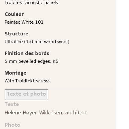
Troldtekt acoustic panels
Couleur
Painted White 101
Structure
Ultrafine (1.0 mm wood wool)
Finition des bords
5 mm bevelled edges, K5
Montage
With Troldtekt screws
Texte et photo
Texte
Helene Høyer Mikkelsen, architect
Photo