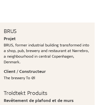
BRUS
Projet
BRUS, former industrial building transformed into
a shop, pub, brewery and restaurant at Nørrebro,
a neighbourhood in central Copenhagen,
Denmark.
Client / Constructeur
The brewery To Øl
Troldtekt Produits
Revêtement de plafond et de murs