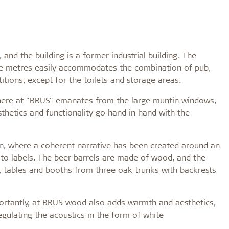
nd the building is a former industrial building. The
re metres easily accommodates the combination of pub,
itions, except for the toilets and storage areas.
sphere at "BRUS" emanates from the large muntin windows,
sthetics and functionality go hand in hand with the
gn, where a coherent narrative has been created around an
to labels. The beer barrels are made of wood, and the
 tables and booths from three oak trunks with backrests
ortantly, at BRUS wood also adds warmth and aesthetics,
egulating the acoustics in the form of white