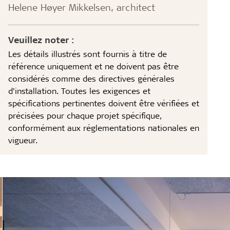
Helene Høyer Mikkelsen, architect
Veuillez noter :
Les détails illustrés sont fournis à titre de
référence uniquement et ne doivent pas être
considérés comme des directives générales
d’installation. Toutes les exigences et
spécifications pertinentes doivent être vérifiées et
précisées pour chaque projet spécifique,
conformément aux réglementations nationales en
vigueur.