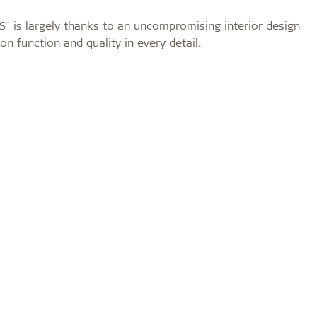
S" is largely thanks to an uncompromising interior design
n function and quality in every detail.