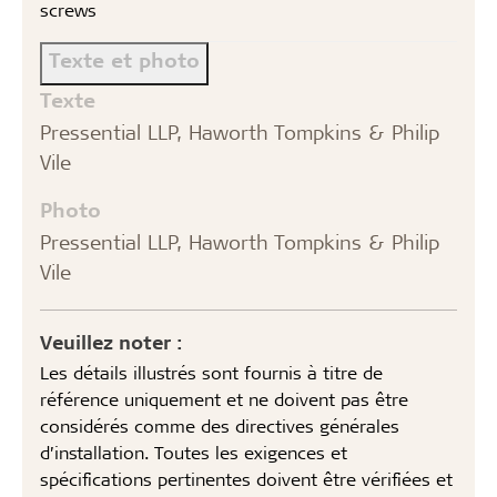
screws
Texte et photo
Texte
Pressential LLP, Haworth Tompkins & Philip
Vile
Photo
Pressential LLP, Haworth Tompkins & Philip
Vile
Veuillez noter :
Les détails illustrés sont fournis à titre de
référence uniquement et ne doivent pas être
considérés comme des directives générales
d’installation. Toutes les exigences et
spécifications pertinentes doivent être vérifiées et