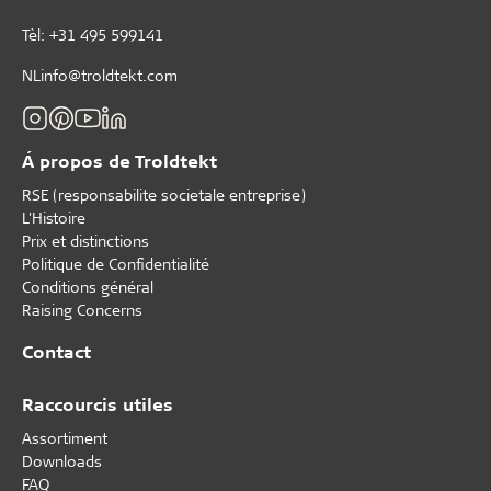
Tèl: +31 495 599141
NLinfo@troldtekt.com
Á propos de Troldtekt
RSE (responsabilite societale entreprise)
L'Histoire
Prix et distinctions
Politique de Confidentialité
Conditions général
Raising Concerns
Contact
Raccourcis utiles
Assortiment
Downloads
FAQ