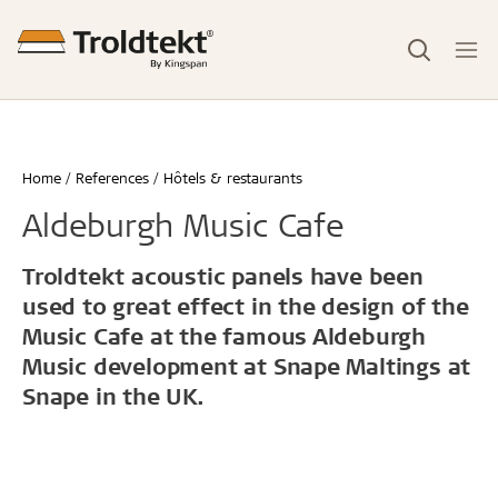
Home
References
Hôtels & restaurants
Aldeburgh Music Cafe
Troldtekt acoustic panels have been
used to great effect in the design of the
Music Cafe at the famous Aldeburgh
Music development at Snape Maltings at
Snape in the UK.