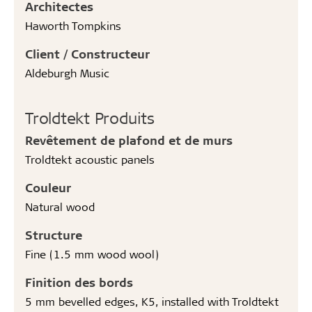
Architectes
Haworth Tompkins
Client / Constructeur
Aldeburgh Music
Troldtekt Produits
Revêtement de plafond et de murs
Troldtekt acoustic panels
Couleur
Natural wood
Structure
Fine (1.5 mm wood wool)
Finition des bords
5 mm bevelled edges, K5, installed with Troldtekt