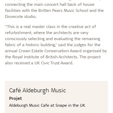
connecting the main concert hall back of house
facilities with the Britten Pears Music School and the
Dovecote studio.
“This is a real master class in the creative act of
refurbishment, where the architects are very
consciously selecting and evaluating the remaining
fabric of a historic building,’ said the judges for the
annual Crown Estate Conservation Award organised by
the Royal Institute of British Architects. The project
also received a UK Civic Trust Award.
Café Aldeburgh Music
Projet
Aldeburgh Music Cafe at Snape in the UK