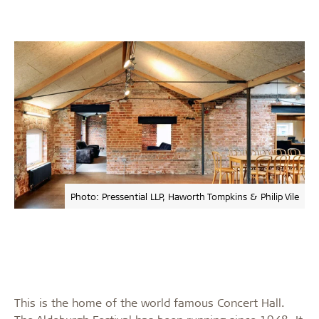
Photo: Pressential LLP, Haworth Tompkins & Philip Vile
This is the home of the world famous Concert Hall.