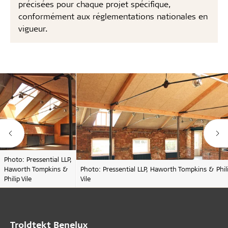
précisées pour chaque projet spécifique,
conformément aux réglementations nationales en
vigueur.
Photo: Pressential LLP,
Haworth Tompkins &
Photo: Pressential LLP, Haworth Tompkins & Phil
Philip Vile
Vile
Troldtekt Benelux