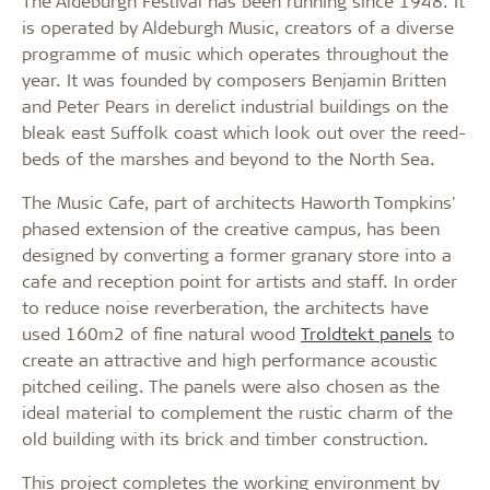
The Aldeburgh Festival has been running since 1948. It
is operated by Aldeburgh Music, creators of a diverse
programme of music which operates throughout the
year. It was founded by composers Benjamin Britten
and Peter Pears in derelict industrial buildings on the
bleak east Suffolk coast which look out over the reed-
beds of the marshes and beyond to the North Sea.
The Music Cafe, part of architects Haworth Tompkins'
phased extension of the creative campus, has been
designed by converting a former granary store into a
cafe and reception point for artists and staff. In order
to reduce noise reverberation, the architects have
used 160m2 of fine natural wood
Troldtekt panels
to
create an attractive and high performance acoustic
pitched ceiling. The panels were also chosen as the
ideal material to complement the rustic charm of the
old building with its brick and timber construction.
This project completes the working environment by