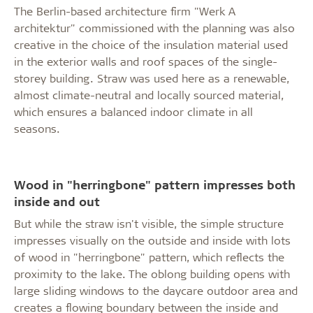
The Berlin-based architecture firm "Werk A
architektur" commissioned with the planning was also
creative in the choice of the insulation material used
in the exterior walls and roof spaces of the single-
storey building. Straw was used here as a renewable,
almost climate-neutral and locally sourced material,
which ensures a balanced indoor climate in all
seasons.
Wood in "herringbone" pattern impresses both
inside and out
But while the straw isn't visible, the simple structure
impresses visually on the outside and inside with lots
of wood in "herringbone" pattern, which reflects the
proximity to the lake. The oblong building opens with
large sliding windows to the daycare outdoor area and
creates a flowing boundary between the inside and