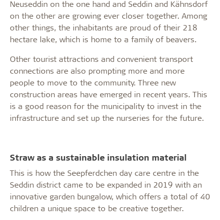
Neuseddin on the one hand and Seddin and Kähnsdorf
on the other are growing ever closer together. Among
other things, the inhabitants are proud of their 218
hectare lake, which is home to a family of beavers.
Other tourist attractions and convenient transport
connections are also prompting more and more
people to move to the community. Three new
construction areas have emerged in recent years. This
is a good reason for the municipality to invest in the
infrastructure and set up the nurseries for the future.
Straw as a sustainable insulation material
This is how the Seepferdchen day care centre in the
Seddin district came to be expanded in 2019 with an
innovative garden bungalow, which offers a total of 40
children a unique space to be creative together.