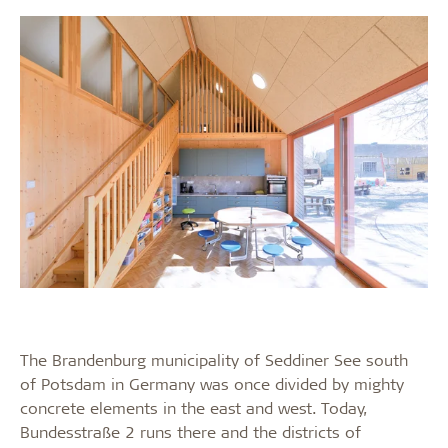
The Brandenburg municipality of Seddiner See south
of Potsdam in Germany was once divided by mighty
concrete elements in the east and west. Today,
Bundesstraße 2 runs there and the districts of