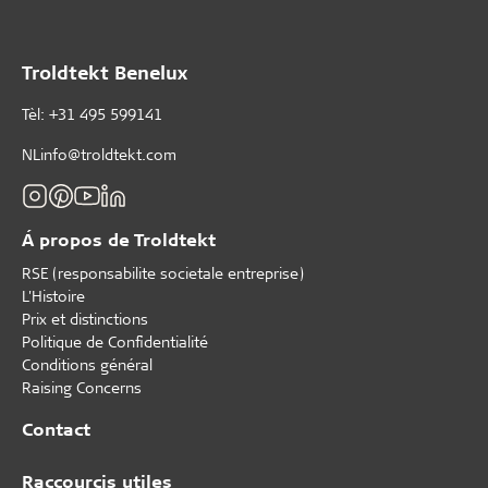
Troldtekt Benelux
Tèl: +31 495 599141
NLinfo@troldtekt.com
Á propos de Troldtekt
RSE (responsabilite societale entreprise)
L'Histoire
Prix et distinctions
Politique de Confidentialité
Conditions général
Raising Concerns
Contact
Raccourcis utiles