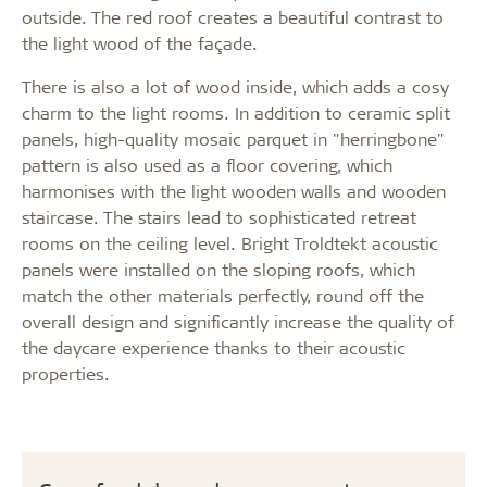
outside. The red roof creates a beautiful contrast to
the light wood of the façade.
There is also a lot of wood inside, which adds a cosy
charm to the light rooms. In addition to ceramic split
panels, high-quality mosaic parquet in "herringbone"
pattern is also used as a floor covering, which
harmonises with the light wooden walls and wooden
staircase. The stairs lead to sophisticated retreat
rooms on the ceiling level. Bright Troldtekt acoustic
panels were installed on the sloping roofs, which
match the other materials perfectly, round off the
overall design and significantly increase the quality of
the daycare experience thanks to their acoustic
properties.