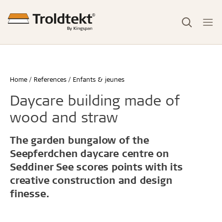
Home
References
Enfants & jeunes
Daycare building made of
wood and straw
The garden bungalow of the
Seepferdchen daycare centre on
Seddiner See scores points with its
creative construction and design
finesse.