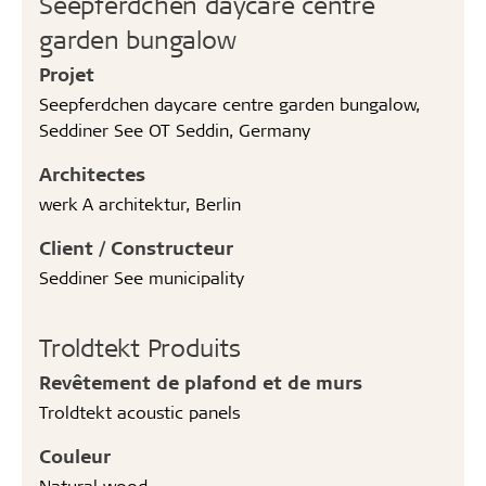
Seepferdchen daycare centre
garden bungalow
Projet
Seepferdchen daycare centre garden bungalow,
Seddiner See OT Seddin, Germany
Architectes
werk A architektur, Berlin
Client / Constructeur
Seddiner See municipality
Troldtekt Produits
Revêtement de plafond et de murs
Troldtekt acoustic panels
Couleur
Natural wood