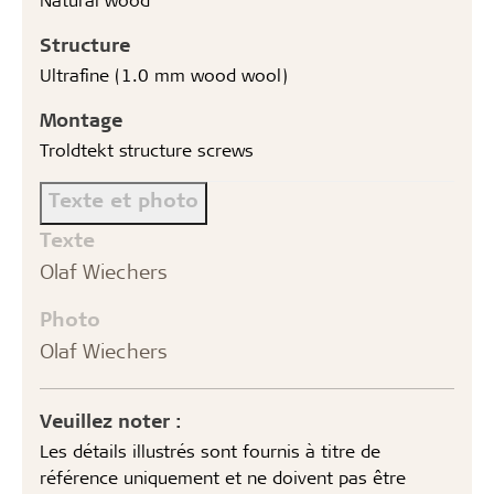
Structure
Ultrafine (1.0 mm wood wool)
Montage
Troldtekt structure screws
Texte et photo
Texte
Olaf Wiechers
Photo
Olaf Wiechers
Veuillez noter :
Les détails illustrés sont fournis à titre de
référence uniquement et ne doivent pas être