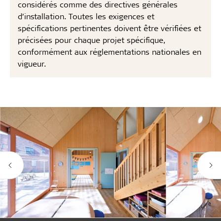
considérés comme des directives générales
d’installation. Toutes les exigences et
spécifications pertinentes doivent être vérifiées et
précisées pour chaque projet spécifique,
conformément aux réglementations nationales en
vigueur.