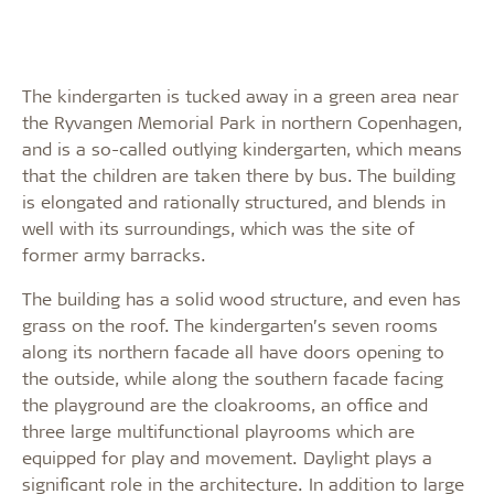
The kindergarten is tucked away in a green area near
the Ryvangen Memorial Park in northern Copenhagen,
and is a so-called outlying kindergarten, which means
that the children are taken there by bus. The building
is elongated and rationally structured, and blends in
well with its surroundings, which was the site of
former army barracks.
The building has a solid wood structure, and even has
grass on the roof. The kindergarten’s seven rooms
along its northern facade all have doors opening to
the outside, while along the southern facade facing
the playground are the cloakrooms, an office and
three large multifunctional playrooms which are
equipped for play and movement. Daylight plays a
significant role in the architecture. In addition to large