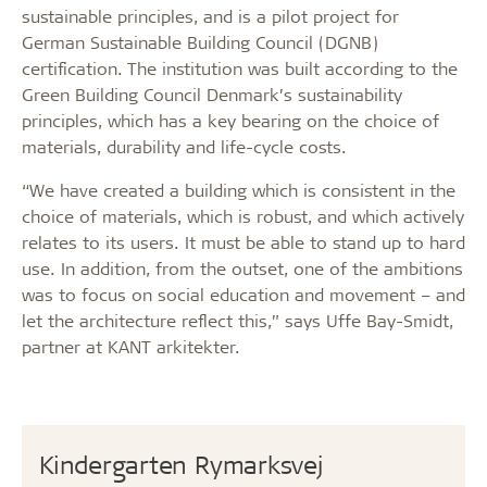
sustainable principles, and is a pilot project for
German Sustainable Building Council (DGNB)
certification. The institution was built according to the
Green Building Council Denmark’s sustainability
principles, which has a key bearing on the choice of
materials, durability and life-cycle costs.
“We have created a building which is consistent in the
choice of materials, which is robust, and which actively
relates to its users. It must be able to stand up to hard
use. In addition, from the outset, one of the ambitions
was to focus on social education and movement – and
let the architecture reflect this,” says Uffe Bay-Smidt,
partner at KANT arkitekter.
Kindergarten Rymarksvej