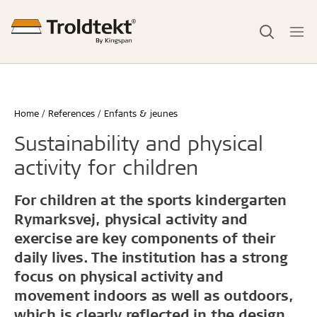
Home
References
Enfants & jeunes
Sustainability and physical
activity for children
For children at the sports kindergarten
Rymarksvej, physical activity and
exercise are key components of their
daily lives. The institution has a strong
focus on physical activity and
movement indoors as well as outdoors,
which is clearly reflected in the design