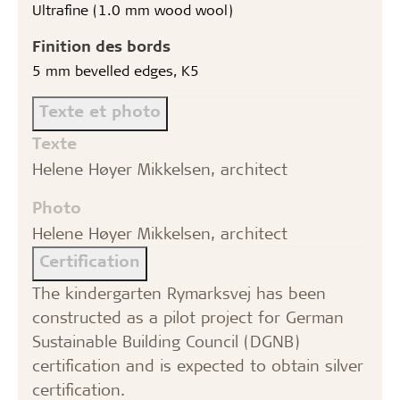
Ultrafine (1.0 mm wood wool)
Finition des bords
5 mm bevelled edges, K5
Texte et photo
Texte
Helene Høyer Mikkelsen, architect
Photo
Helene Høyer Mikkelsen, architect
Certification
The kindergarten Rymarksvej has been
constructed as a pilot project for German
Sustainable Building Council (DGNB)
certification and is expected to obtain silver
certification.