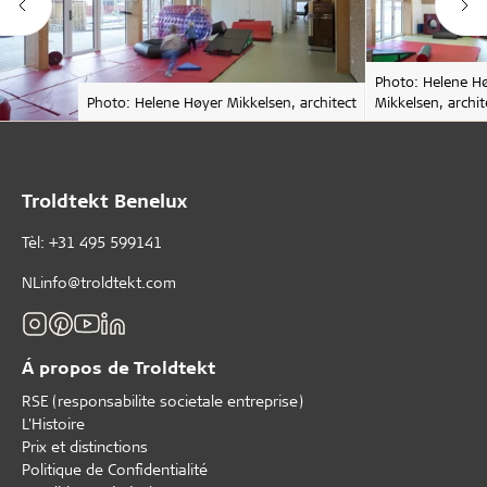
Photo: Helene H
Photo: Helene Høyer Mikkelsen, architect
Mikkelsen, archit
Troldtekt Benelux
Tèl: +31 495 599141
NLinfo@troldtekt.com
Á propos de Troldtekt
RSE (responsabilite societale entreprise)
L'Histoire
Prix et distinctions
Politique de Confidentialité