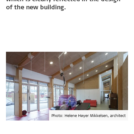
of the new building.
Photo: Helene Høyer Mikkelsen, architect