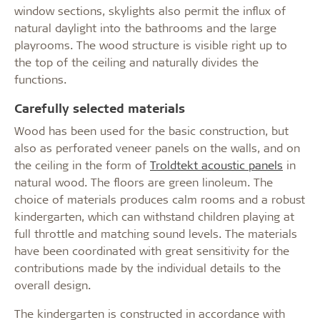
window sections, skylights also permit the influx of
natural daylight into the bathrooms and the large
playrooms. The wood structure is visible right up to
the top of the ceiling and naturally divides the
functions.
Carefully selected materials
Wood has been used for the basic construction, but
also as perforated veneer panels on the walls, and on
the ceiling in the form of
Troldtekt acoustic panels
in
natural wood. The floors are green linoleum. The
choice of materials produces calm rooms and a robust
kindergarten, which can withstand children playing at
full throttle and matching sound levels. The materials
have been coordinated with great sensitivity for the
contributions made by the individual details to the
overall design.
The kindergarten is constructed in accordance with