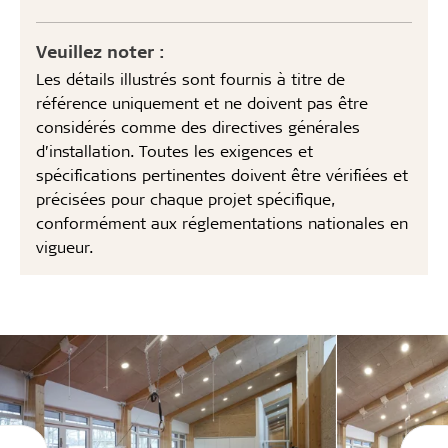
Veuillez noter :
Les détails illustrés sont fournis à titre de
référence uniquement et ne doivent pas être
considérés comme des directives générales
d’installation. Toutes les exigences et
spécifications pertinentes doivent être vérifiées et
précisées pour chaque projet spécifique,
conformément aux réglementations nationales en
vigueur.