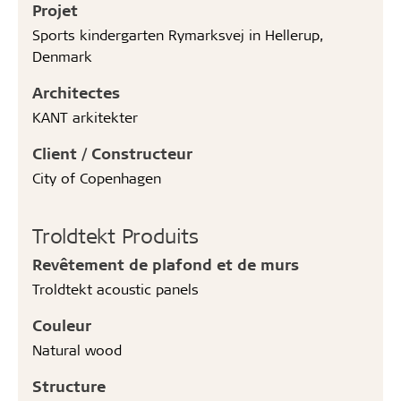
Projet
Sports kindergarten Rymarksvej in Hellerup,
Denmark
Architectes
KANT arkitekter
Client / Constructeur
City of Copenhagen
Troldtekt Produits
Revêtement de plafond et de murs
Troldtekt acoustic panels
Couleur
Natural wood
Structure