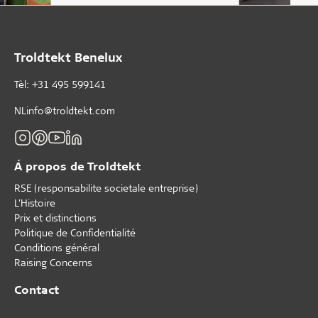
Troldtekt Benelux
Tèl: +31 495 599141
NLinfo@troldtekt.com
Á propos de Troldtekt
RSE (responsabilite societale entreprise)
L'Histoire
Prix et distinctions
Politique de Confidentialité
Conditions général
Raising Concerns
Contact