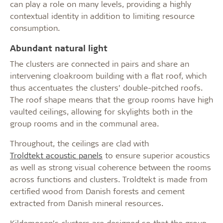
can play a role on many levels, providing a highly
contextual identity in addition to limiting resource
consumption.
Abundant natural light
The clusters are connected in pairs and share an
intervening cloakroom building with a flat roof, which
thus accentuates the clusters’ double-pitched roofs.
The roof shape means that the group rooms have high
vaulted ceilings, allowing for skylights both in the
group rooms and in the communal area.
Throughout, the ceilings are clad with
Troldtekt acoustic panels
to ensure superior acoustics
as well as strong visual coherence between the rooms
across functions and clusters. Troldtekt is made from
certified wood from Danish forests and cement
extracted from Danish mineral resources.
Kildemosen’s clusters are designed so that the group