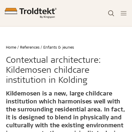
Home
References
Enfants & jeunes
Contextual architecture:
Kildemosen childcare
institution in Kolding
Kildemosen is a new, large childcare
institution which harmonises well with
the surrounding residential area. In fact,
it is designed to blend in physically and
culturally with the existing environment