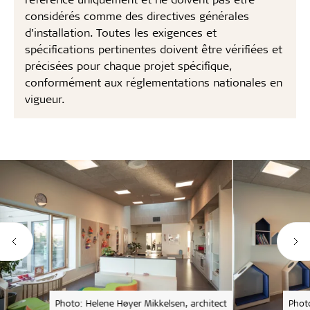
considérés comme des directives générales
d’installation. Toutes les exigences et
spécifications pertinentes doivent être vérifiées et
précisées pour chaque projet spécifique,
conformément aux réglementations nationales en
vigueur.
Photo: Helene Høyer Mikkelsen, architect
Phot