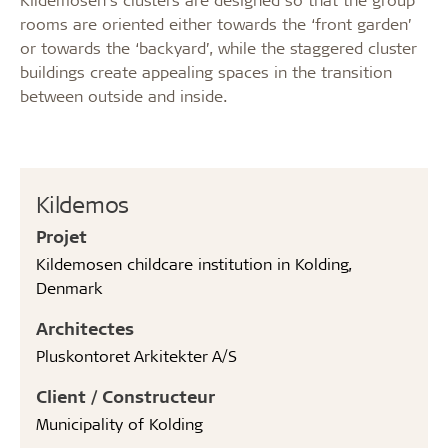
rooms are oriented either towards the ‘front garden’
or towards the ‘backyard’, while the staggered cluster
buildings create appealing spaces in the transition
between outside and inside.
Kildemos
Projet
Kildemosen childcare institution in Kolding,
Denmark
Architectes
Pluskontoret Arkitekter A/S
Client / Constructeur
Municipality of Kolding