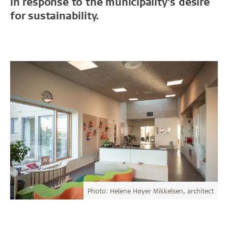
in response to the municipality’s desire
for sustainability.
Photo: Helene Høyer Mikkelsen, architect