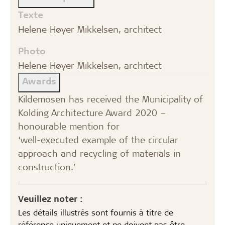
Texte
Helene Høyer Mikkelsen, architect
Photo
Helene Høyer Mikkelsen, architect
Awards
Kildemosen has received the Municipality of
Kolding Architecture Award 2020 –
honourable mention for
‘well-executed example of the circular
approach and recycling of materials in
construction.’
Veuillez noter :
Les détails illustrés sont fournis à titre de
référence uniquement et ne doivent pas être