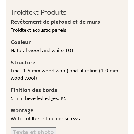
Troldtekt Produits
Revêtement de plafond et de murs
Troldtekt acoustic panels
Couleur
Natural wood and white 101
Structure
Fine (1.5 mm wood wool) and ultrafine (1.0 mm
wood wool)
Finition des bords
5 mm bevelled edges, K5
Montage
With Troldtekt structure screws
Texte et photo