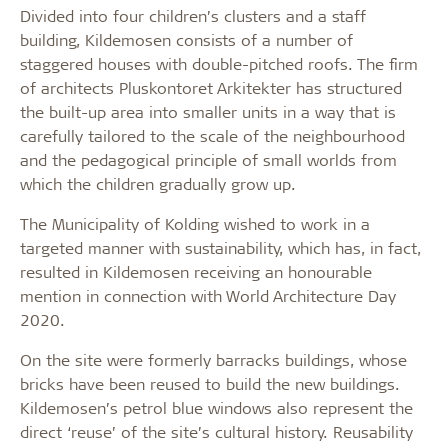
Divided into four children’s clusters and a staff
building, Kildemosen consists of a number of
staggered houses with double-pitched roofs. The firm
of architects Pluskontoret Arkitekter has structured
the built-up area into smaller units in a way that is
carefully tailored to the scale of the neighbourhood
and the pedagogical principle of small worlds from
which the children gradually grow up.
The Municipality of Kolding wished to work in a
targeted manner with sustainability, which has, in fact,
resulted in Kildemosen receiving an honourable
mention in connection with World Architecture Day
2020.
On the site were formerly barracks buildings, whose
bricks have been reused to build the new buildings.
Kildemosen’s petrol blue windows also represent the
direct ‘reuse’ of the site’s cultural history. Reusability