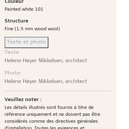
Couleur
Painted white 101
Structure
Fine (1.5 mm wood wool)
Texte et photo
Texte
Helene Høyer Mikkelsen, architect
Photo
Helene Høyer Mikkelsen, architect
Veuillez noter :
Les détails illustrés sont fournis à titre de
référence uniquement et ne doivent pas être
considérés comme des directives générales
d’installation. Toutes les exigences et