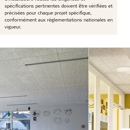
spécifications pertinentes doivent être vérifiées et
précisées pour chaque projet spécifique,
conformément aux réglementations nationales en
vigueur.