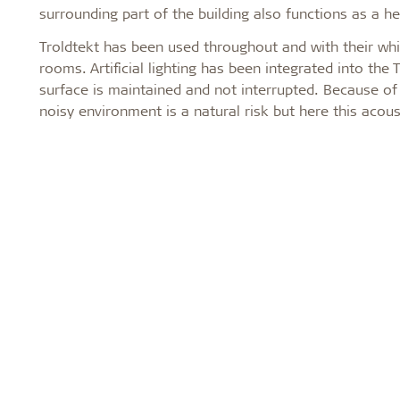
surrounding part of the building also functions as a he
Troldtekt has been used throughout and with their whi
rooms. Artificial lighting has been integrated into the
surface is maintained and not interrupted. Because of
noisy environment is a natural risk but here this acous