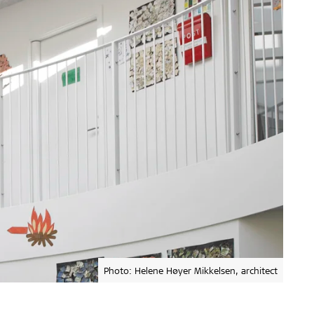
Photo: Helene Høyer Mikkelsen, architect