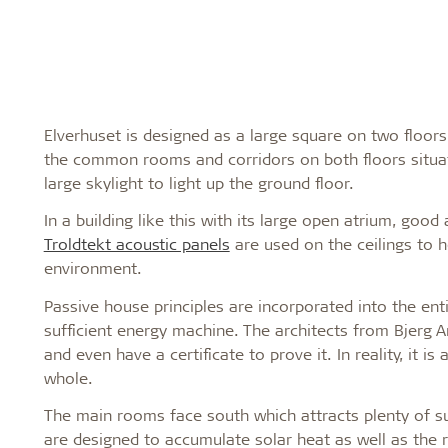
Elverhuset is designed as a large square on two floors
the common rooms and corridors on both floors situat
large skylight to light up the ground floor.
In a building like this with its large open atrium, goo
Troldtekt acoustic panels
are used on the ceilings to 
environment.
Passive house principles are incorporated into the ent
sufficient energy machine. The architects from Bjerg A
and even have a certificate to prove it. In reality, it 
whole.
The main rooms face south which attracts plenty of su
are designed to accumulate solar heat as well as the r