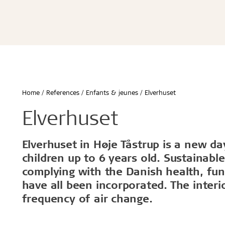
Écoles & bâtiments éducatifs
Bureaux & commerces
Troldtekt® Acoustique
Troldtekt®
Enfants & jeunes
Troldtekt® Plus
Troldtekt®
Logement
Troldtekt® A2
Troldtekt® 
Hôtels & restaurants
Troldtekt® 
Sport
Troldtekt®
...
Troldtekt®
Afficher tout
Home
References
Enfants & jeunes
Elverhuset
...
Climat intérieur sain
Robuste e
Elverhuset
Afficher to
Elverhuset in Høje Tåstrup is a new d
Installation
Accessoir
children up to 6 years old. Sustainabl
complying with the Danish health, fu
Troldtekt v
have all been incorporated. The interio
Peinture
frequency of air change.
Trappe de v
Brackets