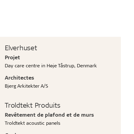
Elverhuset
Projet
Day care centre in Høje Tåstrup, Denmark
Architectes
Bjerg Arkitekter A/S
Troldtekt Produits
Revêtement de plafond et de murs
Troldtekt acoustic panels