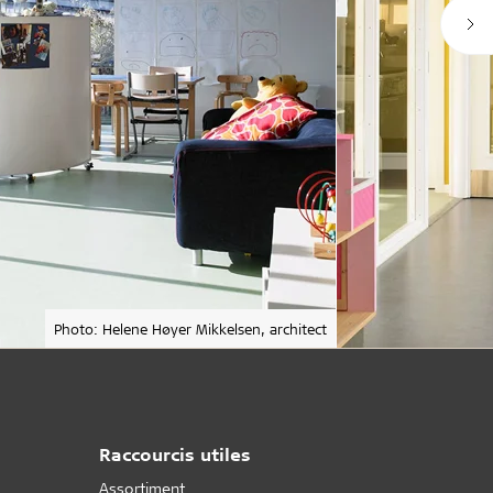
Photo: Helene Høyer Mikkelsen, architect
Raccourcis utiles
Assortiment