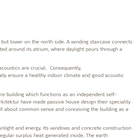
 but lower on the north side. A winding staircase connects
ed around its atrium, where daylight pours through a
d acoustics are crucial. Consequently,
help ensure a healthy indoor climate and good acoustic
ire building which functions as an independent self-
rkitektur have made passive house design their speciality
is all about common sense and conceiving the building as a
nlight and energy. Its windows and concrete construction
egular surplus heat generated inside. The earth