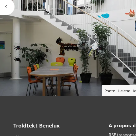
Photo: Helene Hø
Troldtekt Benelux
Á propos d
RSE (responsab