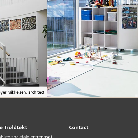
yer Mikkelsen, architect
e Troldtekt
Contact
ilite societale entreprise)