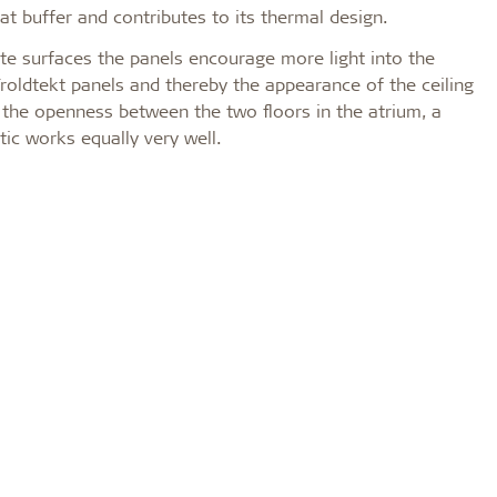
at buffer and contributes to its thermal design.
te surfaces the panels encourage more light into the
 Troldtekt panels and thereby the appearance of the ceiling
 the openness between the two floors in the atrium, a
tic works equally very well.