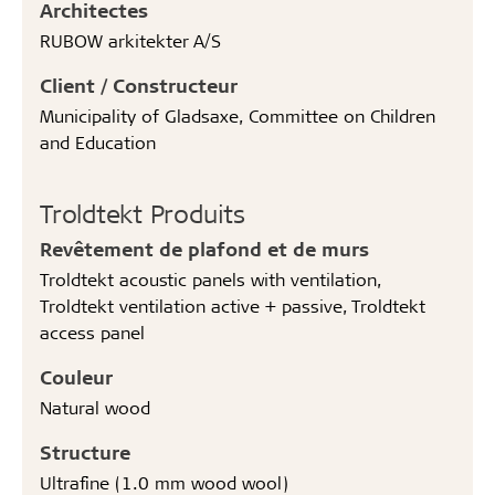
Architectes
RUBOW arkitekter A/S
Client / Constructeur
Municipality of Gladsaxe, Committee on Children
and Education
Troldtekt Produits
Revêtement de plafond et de murs
Troldtekt acoustic panels with ventilation,
Troldtekt ventilation active + passive, Troldtekt
access panel
Couleur
Natural wood
Structure
Ultrafine (1.0 mm wood wool)