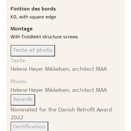
Finition des bords
K0, with square edge
Montage
With Troldtekt structure screws
Texte et photo
Texte
Helene Høyer Mikkelsen, architect MAA
Photo
Helene Høyer Mikkelsen, architect MAA
Awards
Nominated for the Danish Retrofit Award
2022
Certification