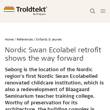
Home
References
Enfants & jeunes
Nordic Swan Ecolabel retrofit
shows the way forward
Søborg is the location of the Nordic
region’s first Nordic Swan Ecolabelled
renovated childcare institution, which is
also a redevelopment of Blaagaard
Seminarium teacher training college.
Worthy of preservation for its
architecture, the building complex is