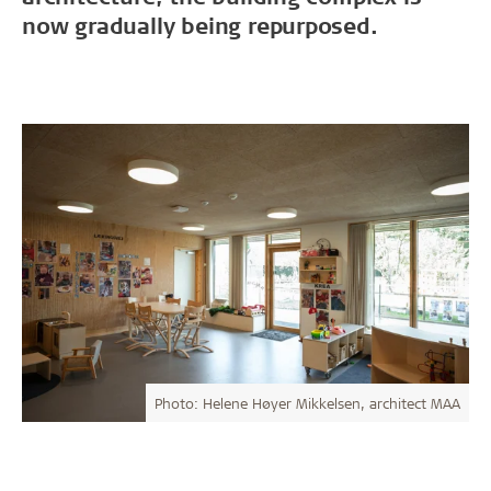
now gradually being repurposed.
Photo: Helene Høyer Mikkelsen, architect MAA