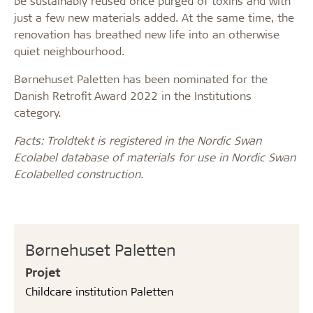
be sustainably reused once purged of toxins and with
just a few new materials added. At the same time, the
renovation has breathed new life into an otherwise
quiet neighbourhood.
Børnehuset Paletten has been nominated for the
Danish Retrofit Award 2022 in the Institutions
category.
Facts: Troldtekt is registered in the Nordic Swan
Ecolabel database of materials for use in Nordic Swan
Ecolabelled construction.
Børnehuset Paletten
Projet
Childcare institution Paletten