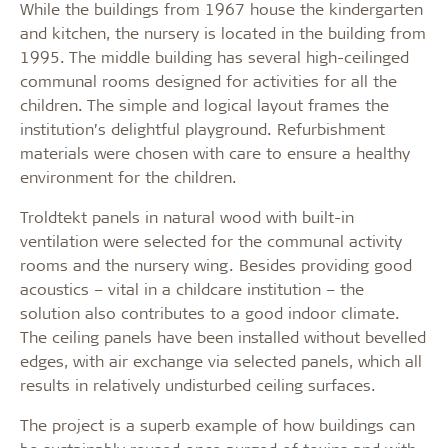
While the buildings from 1967 house the kindergarten
and kitchen, the nursery is located in the building from
1995. The middle building has several high-ceilinged
communal rooms designed for activities for all the
children. The simple and logical layout frames the
institution’s delightful playground. Refurbishment
materials were chosen with care to ensure a healthy
environment for the children.
Troldtekt panels in natural wood with built-in
ventilation were selected for the communal activity
rooms and the nursery wing. Besides providing good
acoustics – vital in a childcare institution – the
solution also contributes to a good indoor climate.
The ceiling panels have been installed without bevelled
edges, with air exchange via selected panels, which all
results in relatively undisturbed ceiling surfaces.
The project is a superb example of how buildings can