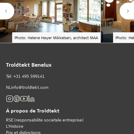
Photo: Helene Høyer Mikkelsen, architect MAA
Photo: He
Troldtekt Benelux
Tèl: +31 495 599141
NLinfo@troldtekt.com
Á propos de Troldtekt
RSE (responsabilite societale entreprise)
L'Histoire
Prix et distinctions