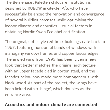
The Børnehuset Paletten childcare institution is
designed by RUBOW arkitekter A/S, who have
successfully balanced the renovation and convergence
of several building carcases while optimising the
indoor climate and acoustics – crucial factors in
obtaining Nordic Swan Ecolabel certification.
The original, soft-style red-brick buildings date back to
1967, featuring horizontal bands of windows with
mahogany window frames and copper fascia edges.
The angled wing from 1995 has been given a new
look that better matches the original architecture,
with an upper facade clad in corten steel, and the
facades below now made more homogeneous with
black wood. As part of the project, the wings have
been linked with a ‘hinge’, which doubles as the
entrance area.
Acoustics and indoor climate are connected