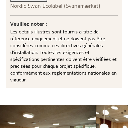
Nordic Swan Ecolabel (Svanemærket)
Veuillez noter :
Les détails illustrés sont fournis à titre de
référence uniquement et ne doivent pas être
considérés comme des directives générales
d’installation. Toutes les exigences et
spécifications pertinentes doivent être vérifiées et
précisées pour chaque projet spécifique,
conformément aux réglementations nationales en
vigueur.