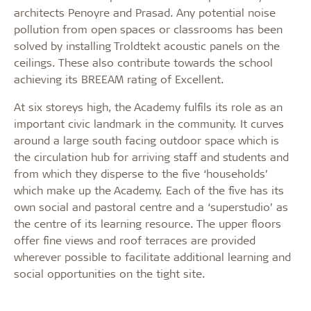
architects Penoyre and Prasad. Any potential noise
pollution from open spaces or classrooms has been
solved by installing Troldtekt acoustic panels on the
ceilings. These also contribute towards the school
achieving its BREEAM rating of Excellent.
At six storeys high, the Academy fulfils its role as an
important civic landmark in the community. It curves
around a large south facing outdoor space which is
the circulation hub for arriving staff and students and
from which they disperse to the five ‘households’
which make up the Academy. Each of the five has its
own social and pastoral centre and a ‘superstudio’ as
the centre of its learning resource. The upper floors
offer fine views and roof terraces are provided
wherever possible to facilitate additional learning and
social opportunities on the tight site.