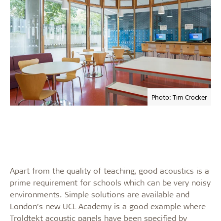
Photo: Tim Crocker
Apart from the quality of teaching, good acoustics is a
prime requirement for schools which can be very noisy
environments. Simple solutions are available and
London’s new UCL Academy is a good example where
Troldtekt acoustic panels have been specified by