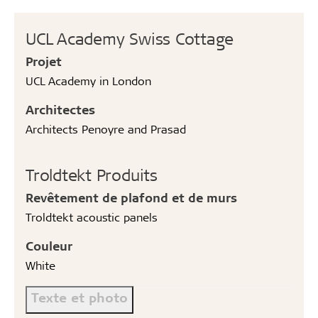
UCL Academy Swiss Cottage
Projet
UCL Academy in London
Architectes
Architects Penoyre and Prasad
Troldtekt Produits
Revêtement de plafond et de murs
Troldtekt acoustic panels
Couleur
White
Texte et photo