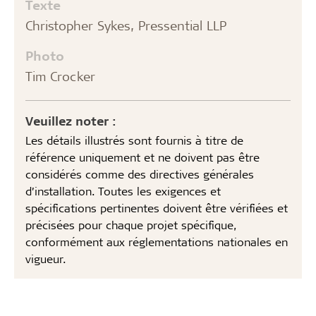
Texte
Christopher Sykes, Pressential LLP
Photo
Tim Crocker
Veuillez noter :
Les détails illustrés sont fournis à titre de
référence uniquement et ne doivent pas être
considérés comme des directives générales
d’installation. Toutes les exigences et
spécifications pertinentes doivent être vérifiées et
précisées pour chaque projet spécifique,
conformément aux réglementations nationales en
vigueur.