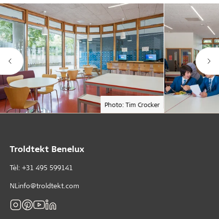
Photo: Tim Crocker
Troldtekt Benelux
Tèl: +31 495 599141
NLinfo@troldtekt.com