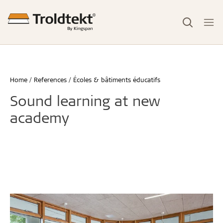
Home
References
Écoles & bâtiments éducatifs
Sound learning at new
academy