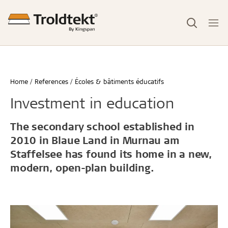
Home
References
Écoles & bâtiments éducatifs
Investment in education
The secondary school established in
2010 in Blaue Land in Murnau am
Staffelsee has found its home in a new,
modern, open-plan building.