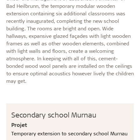
Bad Heilbrunn, the temporary modular wooden
extension containing six additional classrooms was
recently inaugurated, completing the new school
building. The rooms are bright and open. Wide
hallways, expansive glazed façades with light wooden
frames as well as other wooden elements, combined
with light walls and floors, create a welcoming
atmosphere. In keeping with all of this, cement-
bonded wood wool panels are installed on the ceilings
to ensure optimal acoustics however lively the children
may get.
Secondary school Murnau
Projet
Temporary extension to secondary school Murnau