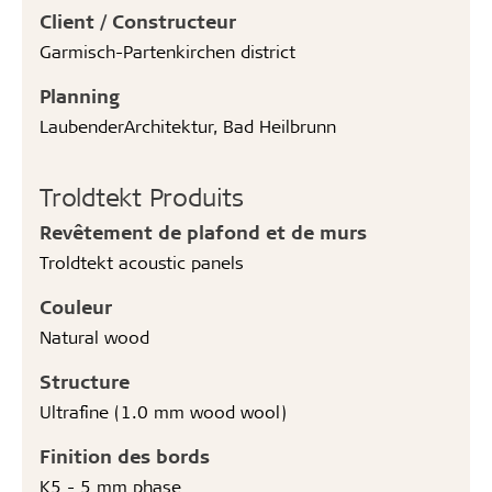
Client / Constructeur
Garmisch-Partenkirchen district
Planning
LaubenderArchitektur, Bad Heilbrunn
Troldtekt Produits
Revêtement de plafond et de murs
Troldtekt acoustic panels
Couleur
Natural wood
Structure
Ultrafine (1.0 mm wood wool)
Finition des bords
K5 - 5 mm phase