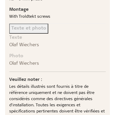
Montage
With Troldtekt screws
Texte et photo
Texte
Olaf Wiechers
Photo
Olaf Wiechers
Veuillez noter :
Les détails illustrés sont fournis à titre de
référence uniquement et ne doivent pas être
considérés comme des directives générales
d’installation. Toutes les exigences et
spécifications pertinentes doivent être vérifiées et