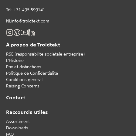
Tèl: +31 495 599141
NLinfo@troldtekt.com
Á propos de Troldtekt
RSE (responsabilite societale entreprise)
L'Histoire
Prix et distinctions
Politique de Confidentialité
Conditions général
Raising Concerns
Contact
Raccourcis utiles
Assortiment
Downloads
FAQ