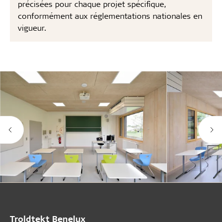
précisées pour chaque projet spécifique,
conformément aux réglementations nationales en
vigueur.
Troldtekt Benelux