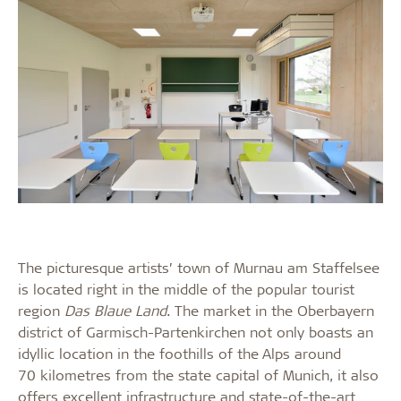
The picturesque artists’ town of Murnau am Staffelsee
is located right in the middle of the popular tourist
region
Das Blaue Land
. The market in the Oberbayern
district of Garmisch-Partenkirchen not only boasts an
idyllic location in the foothills of the Alps around
70 kilometres from the state capital of Munich, it also
offers excellent infrastructure and state-of-the-art