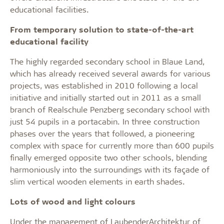
educational facilities.
From temporary solution to state-of-the-art
educational facility
The highly regarded secondary school in Blaue Land,
which has already received several awards for various
projects, was established in 2010 following a local
initiative and initially started out in 2011 as a small
branch of Realschule Penzberg secondary school with
just 54 pupils in a portacabin. In three construction
phases over the years that followed, a pioneering
complex with space for currently more than 600 pupils
finally emerged opposite two other schools, blending
harmoniously into the surroundings with its façade of
slim vertical wooden elements in earth shades.
Lots of wood and light colours
Under the management of LaubenderArchitektur of