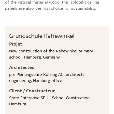
of the natural material wood, the Troldtekt ceiling
panels are also the first choice for sustainability.
Grundschule Rahewinkel
Projet
New construction of the Rahewinkel primary
school, Hamburg, Germany
Architectes
pbr Planungsbüro Rohling AG, architects,
engineering, Hamburg office
Client / Constructeur
State Enterprise SBH | School Construction
Hamburg