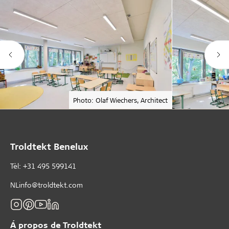
Photo: Olaf Wiechers, Architect
Troldtekt Benelux
Tèl: +31 495 599141
NLinfo@troldtekt.com
Á propos de Troldtekt