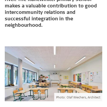
makes a valuable contribution to good
intercommunity relations and
successful integration in the
neighbourhood.
Photo: Olaf Wiechers, Architect