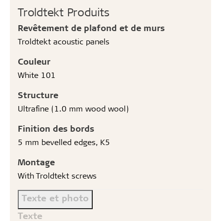
Troldtekt Produits
Revêtement de plafond et de murs
Troldtekt acoustic panels
Couleur
White 101
Structure
Ultrafine (1.0 mm wood wool)
Finition des bords
5 mm bevelled edges, K5
Montage
With Troldtekt screws
Texte et photo
Texte