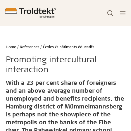
Home
References
Écoles & bâtiments éducatifs
Promoting intercultural
interaction
With a 23 per cent share of foreigners
and an above-average number of
unemployed and benefits recipients, the
Hamburg district of Mümmelmannsberg
is perhaps not the showpiece of the
metropolis on the banks of the Elbe
river. The Rahewinkel primary school