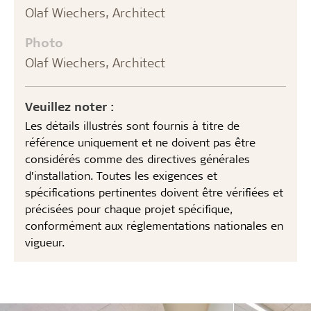
Olaf Wiechers, Architect
Photo
Olaf Wiechers, Architect
Veuillez noter :
Les détails illustrés sont fournis à titre de
référence uniquement et ne doivent pas être
considérés comme des directives générales
d’installation. Toutes les exigences et
spécifications pertinentes doivent être vérifiées et
précisées pour chaque projet spécifique,
conformément aux réglementations nationales en
vigueur.