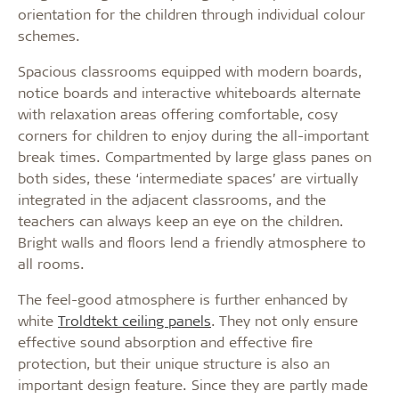
orientation for the children through individual colour
schemes.
Spacious classrooms equipped with modern boards,
notice boards and interactive whiteboards alternate
with relaxation areas offering comfortable, cosy
corners for children to enjoy during the all-important
break times. Compartmented by large glass panes on
both sides, these ‘intermediate spaces’ are virtually
integrated in the adjacent classrooms, and the
teachers can always keep an eye on the children.
Bright walls and floors lend a friendly atmosphere to
all rooms.
The feel-good atmosphere is further enhanced by
white
Troldtekt ceiling panels
. They not only ensure
effective sound absorption and effective fire
protection, but their unique structure is also an
important design feature. Since they are partly made