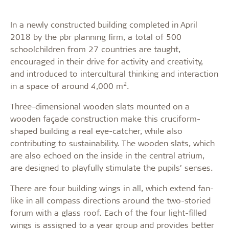
In a newly constructed building completed in April
2018 by the pbr planning firm, a total of 500
schoolchildren from 27 countries are taught,
encouraged in their drive for activity and creativity,
and introduced to intercultural thinking and interaction
2
in a space of around 4,000 m
.
Three-dimensional wooden slats mounted on a
wooden façade construction make this cruciform-
shaped building a real eye-catcher, while also
contributing to sustainability. The wooden slats, which
are also echoed on the inside in the central atrium,
are designed to playfully stimulate the pupils’ senses.
There are four building wings in all, which extend fan-
like in all compass directions around the two-storied
forum with a glass roof. Each of the four light-filled
wings is assigned to a year group and provides better