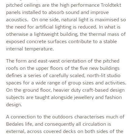
pitched ceilings are the high performance Troldtekt
panels installed to absorb sound and improve
acoustics. On one side, natural light is maximised so
the need for artificial lighting is reduced. In what is
otherwise a lightweight building, the thermal mass of
exposed concrete surfaces contribute to a stable
internal temperature.
The form and east-west orientation of the pitched
roofs on the upper floors of the five new buildings
defines a series of carefully scaled, north-lit studio
spaces for a wide range of group sizes and activities.
On the ground floor, heavier duty craft-based design
subjects are taught alongside jewellery and fashion
design.
A connection to the outdoors characterises much of
Bedales life, and consequently all circulation is
external, across covered decks on both sides of the