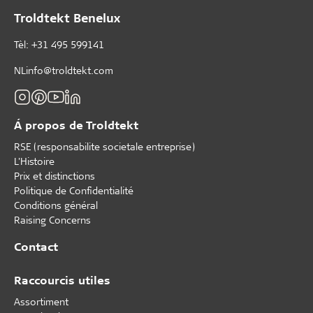
Troldtekt Benelux
Tèl: +31 495 599141
NLinfo@troldtekt.com
Á propos de Troldtekt
RSE (responsabilite societale entreprise)
L'Histoire
Prix et distinctions
Politique de Confidentialité
Conditions général
Raising Concerns
Contact
Raccourcis utiles
Assortiment