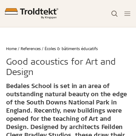
Home
References
Écoles & bâtiments éducatifs
Good acoustics for Art and
Design
Bedales School is set in an area of
outstanding natural beauty on the edge
of the South Downs National Park in
England. Recently, new buildings were
opened for the teaching of Art and
Design. Designed by architects Feilden
Clegg Bradley Studios, these draw their