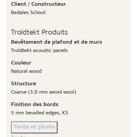
Client / Constructeur
Bedales School
Troldtekt Produits
Revêtement de plafond et de murs
Troldtekt acoustic panels
Couleur
Natural wood
Structure
Coarse (3.0 mm wood wool)
Finition des bords
5 mm bevelled edges, K5
Texte et photo