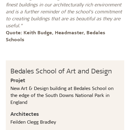
finest buildings in our architecturally rich environment
and is a further reminder of the school’s commitment
to creating buildings that are as beautiful as they are
useful.”
Quote: Keith Budge, Headmaster, Bedales
Schools
Bedales School of Art and Design
Projet
New Art & Design building at Bedales School on
the edge of the South Downs National Park in
England
Architectes
Feilden Clegg Bradley