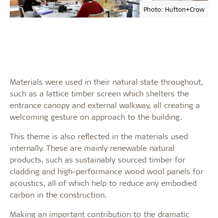
Photo: Hufton+Crow
Materials were used in their natural state throughout,
such as a lattice timber screen which shelters the
entrance canopy and external walkway, all creating a
welcoming gesture on approach to the building.
This theme is also reflected in the materials used
internally. These are mainly renewable natural
products, such as sustainably sourced timber for
cladding and high-performance wood wool panels for
acoustics, all of which help to reduce any embodied
carbon in the construction.
Making an important contribution to the dramatic