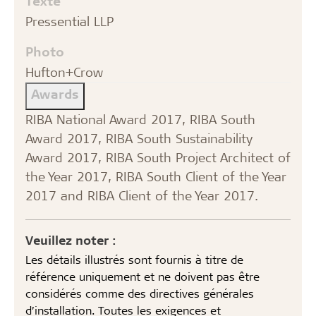
Texte
Pressential LLP
Photo
Hufton+Crow
Awards
RIBA National Award 2017, RIBA South
Award 2017, RIBA South Sustainability
Award 2017, RIBA South Project Architect of
the Year 2017, RIBA South Client of the Year
2017 and RIBA Client of the Year 2017.
Veuillez noter :
Les détails illustrés sont fournis à titre de
référence uniquement et ne doivent pas être
considérés comme des directives générales
d’installation. Toutes les exigences et