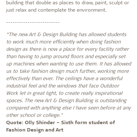
building that double as places to draw, paint, sculpt or
just relax and contemplate the environment.
-------------------------
“The new Art & Design Building has allowed students
to work much more efficiently when doing fashion
design as there is now a place for every facility rather
than having to jump around floors and especially set
up machines when wanting to use them. It has allowed
us to take fashion design much further, working more
effectively than ever. The ceilings have a wonderful
industrial feel and the windows that face Outdoor
Work let in great light, to create really inspirational
spaces. The new Art & Design Building is outstanding
compared with anything else I have seen before at any
other school or college."
Quote: Olly Shinder – Sixth form student of
Fashion Design and Art