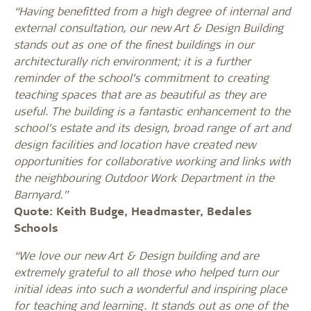
“Having benefitted from a high degree of internal and
external consultation, our new Art & Design Building
stands out as one of the finest buildings in our
architecturally rich environment; it is a further
reminder of the school’s commitment to creating
teaching spaces that are as beautiful as they are
useful. The building is a fantastic enhancement to the
school’s estate and its design, broad range of art and
design facilities and location have created new
opportunities for collaborative working and links with
the neighbouring Outdoor Work Department in the
Barnyard.”
Quote: Keith Budge, Headmaster, Bedales
Schools
“We love our new Art & Design building and are
extremely grateful to all those who helped turn our
initial ideas into such a wonderful and inspiring place
for teaching and learning. It stands out as one of the