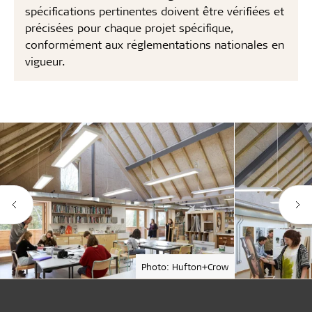
spécifications pertinentes doivent être vérifiées et
précisées pour chaque projet spécifique,
conformément aux réglementations nationales en
vigueur.
Photo: Hufton+Crow