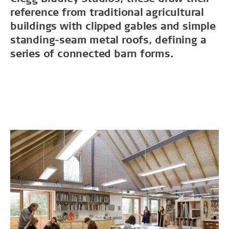
reference from traditional agricultural
buildings with clipped gables and simple
standing-seam metal roofs, defining a
series of connected barn forms.