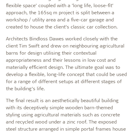
flexible space’ coupled with a ’long life, loose-fit’
approach, the 165sq m project is split between a
workshop / utility area and a five-car garage and
created to house the client’s classic car collection.
Architects Bindloss Dawes worked closely with the
client Tim Swift and drew on neighbouring agricultural
barns for design utilising their contextual
appropriateness and their lessons in low cost and
materially efficient design. The ultimate goal was to
develop a flexible, long-life concept that could be used
for a range of different setups at different stages of
the building’s life.
The final result is an aesthetically beautiful building
with its deceptively simple wooden barn-themed
styling using agricultural materials such as concrete
and recycled wood under a zinc roof. The exposed
steel structure arranged in simple portal frames house