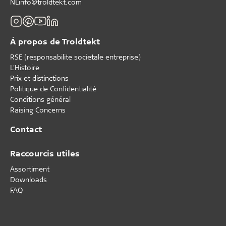
NLinfo@troldtekt.com
Á propos de Troldtekt
RSE (responsabilite societale entreprise)
L'Histoire
Prix et distinctions
Politique de Confidentialité
Conditions général
Raising Concerns
Contact
Raccourcis utiles
Assortiment
Downloads
FAQ