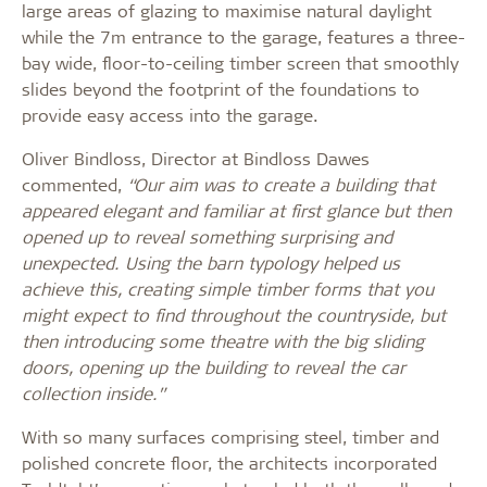
large areas of glazing to maximise natural daylight
while the 7m entrance to the garage, features a three-
bay wide, floor-to-ceiling timber screen that smoothly
slides beyond the footprint of the foundations to
provide easy access into the garage.
Oliver Bindloss, Director at Bindloss Dawes
commented,
“Our aim was to create a building that
appeared elegant and familiar at first glance but then
opened up to reveal something surprising and
unexpected. Using the barn typology helped us
achieve this, creating simple timber forms that you
might expect to find throughout the countryside, but
then introducing some theatre with the big sliding
doors, opening up the building to reveal the car
collection inside.”
With so many surfaces comprising steel, timber and
polished concrete floor, the architects incorporated