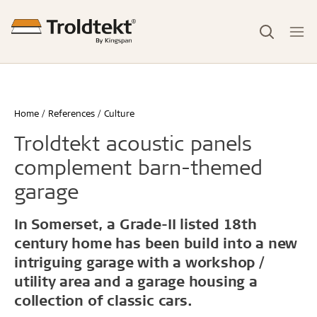
Home
References
Culture
Troldtekt acoustic panels
complement barn-themed
garage
In Somerset, a Grade-II listed 18th
century home has been build into a new
intriguing garage with a workshop /
utility area and a garage housing a
collection of classic cars.