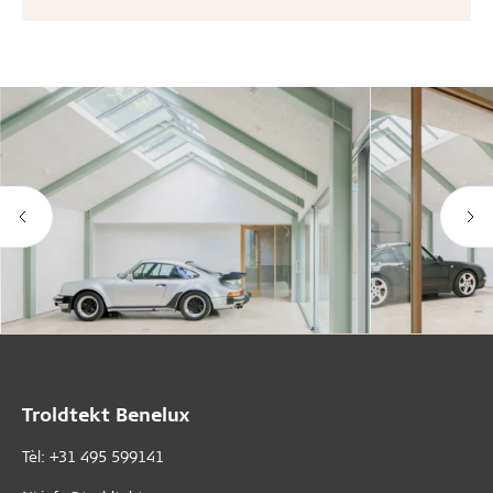
Troldtekt Benelux
Tèl: +31 495 599141