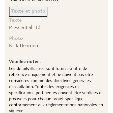
Texte et photo
Texte
Pressential Ltd
Photo
Nick Dearden
Veuillez noter :
Les détails illustrés sont fournis à titre de
référence uniquement et ne doivent pas être
considérés comme des directives générales
d’installation. Toutes les exigences et
spécifications pertinentes doivent être vérifiées et
précisées pour chaque projet spécifique,
conformément aux réglementations nationales en
vigueur.