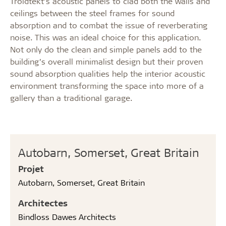
Troldtekt’s acoustic panels to clad both the walls and
ceilings between the steel frames for sound
absorption and to combat the issue of reverberating
noise. This was an ideal choice for this application.
Not only do the clean and simple panels add to the
building’s overall minimalist design but their proven
sound absorption qualities help the interior acoustic
environment transforming the space into more of a
gallery than a traditional garage.
Autobarn, Somerset, Great Britain
Projet
Autobarn, Somerset, Great Britain
Architectes
Bindloss Dawes Architects