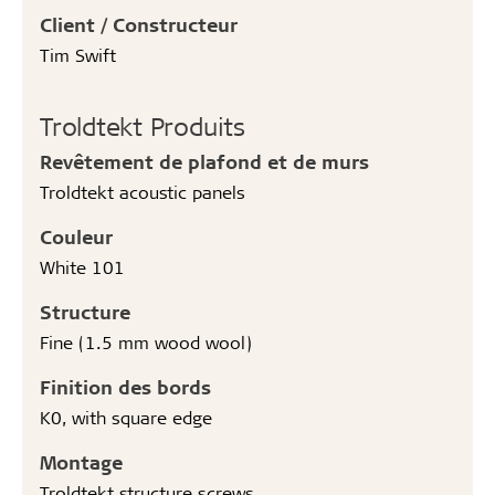
Client / Constructeur
Tim Swift
Troldtekt Produits
Revêtement de plafond et de murs
Troldtekt acoustic panels
Couleur
White 101
Structure
Fine (1.5 mm wood wool)
Finition des bords
K0, with square edge
Montage
Troldtekt structure screws