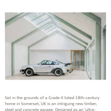
Set in the grounds of a Grade-II listed 18th-century
home in Somerset, UK is an intriguing new timber,
steel and concrete garage. Designed as an ’ultra-