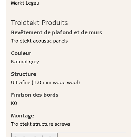
Markt Legau
Troldtekt Produits
Revêtement de plafond et de murs
Troldtekt acoustic panels
Couleur
Natural grey
Structure
Ultrafine (1.0 mm wood wool)
Finition des bords
K0
Montage
Troldtekt structure screws