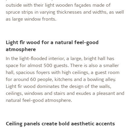
outside with their light wooden façades made of
spruce strips in varying thicknesses and widths, as well
as large window fronts.
Light fir wood for a natural feel-good
atmosphere
In the light-flooded interior, a large, bright hall has
space for almost 500 guests. There is also a smaller
hall, spacious foyers with high ceilings, a guest room
for around 60 people, kitchens and a bowling alley.
Light fir wood dominates the design of the walls,
ceilings, windows and stairs and exudes a pleasant and
natural feel-good atmosphere.
Ceiling panels create bold aesthetic accents