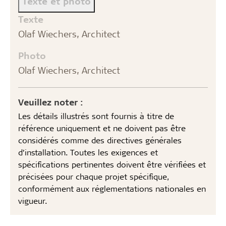
Texte et photo
Texte
Olaf Wiechers, Architect
Photo
Olaf Wiechers, Architect
Veuillez noter :
Les détails illustrés sont fournis à titre de
référence uniquement et ne doivent pas être
considérés comme des directives générales
d’installation. Toutes les exigences et
spécifications pertinentes doivent être vérifiées et
précisées pour chaque projet spécifique,
conformément aux réglementations nationales en
vigueur.