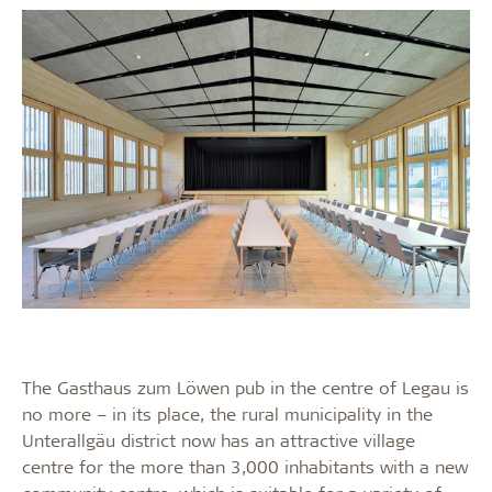
The Gasthaus zum Löwen pub in the centre of Legau is
no more – in its place, the rural municipality in the
Unterallgäu district now has an attractive village
centre for the more than 3,000 inhabitants with a new