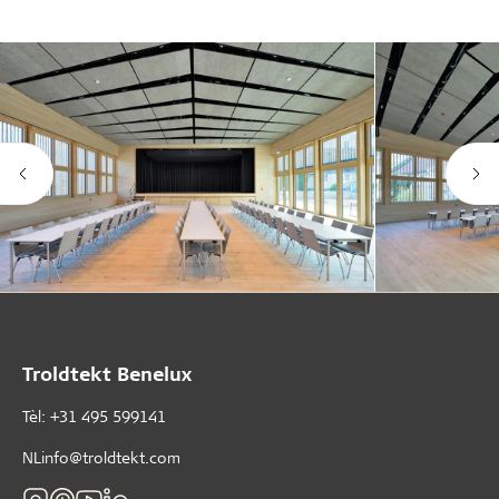
Troldtekt Benelux
Tèl: +31 495 599141
NLinfo@troldtekt.com