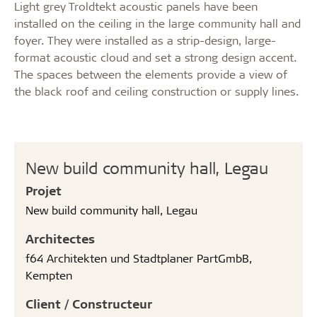
Light grey Troldtekt acoustic panels have been
installed on the ceiling in the large community hall and
foyer. They were installed as a strip-design, large-
format acoustic cloud and set a strong design accent.
The spaces between the elements provide a view of
the black roof and ceiling construction or supply lines.
New build community hall, Legau
Projet
New build community hall, Legau
Architectes
f64 Architekten und Stadtplaner PartGmbB,
Kempten
Client / Constructeur