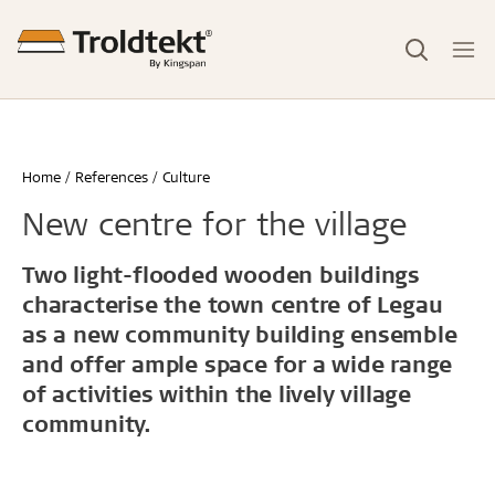
Home
References
Culture
New centre for the village
Two light-flooded wooden buildings
characterise the town centre of Legau
as a new community building ensemble
and offer ample space for a wide range
of activities within the lively village
community.