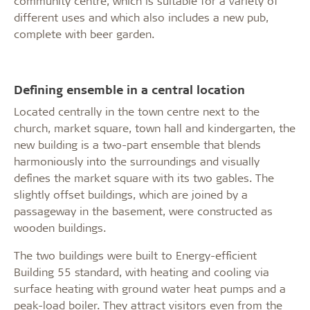
community centre, which is suitable for a variety of
different uses and which also includes a new pub,
complete with beer garden.
Defining ensemble in a central location
Located centrally in the town centre next to the
church, market square, town hall and kindergarten, the
new building is a two-part ensemble that blends
harmoniously into the surroundings and visually
defines the market square with its two gables. The
slightly offset buildings, which are joined by a
passageway in the basement, were constructed as
wooden buildings.
The two buildings were built to Energy-efficient
Building 55 standard, with heating and cooling via
surface heating with ground water heat pumps and a
peak-load boiler. They attract visitors even from the