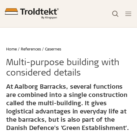
Home
References
Casernes
Multi-purpose building with
considered details
At Aalborg Barracks, several functions
are combined into a single construction
called the multi-building. It gives
logistical advantages in everyday life at
the barracks, but is also part of the
Danish Defence's 'Green
Establishment'.