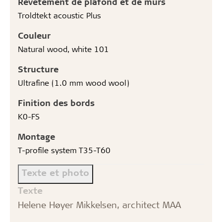
Revêtement de plafond et de murs
Troldtekt acoustic Plus
Couleur
Natural wood, white 101
Structure
Ultrafine (1.0 mm wood wool)
Finition des bords
K0-FS
Montage
T-profile system T35-T60
Texte et photo
Texte
Helene Høyer Mikkelsen, architect MAA