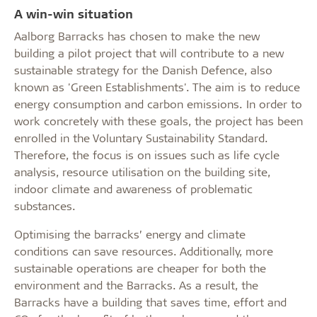
A win-win situation
Aalborg Barracks has chosen to make the new
building a pilot project that will contribute to a new
sustainable strategy for the Danish Defence, also
known as 'Green Establishments'. The aim is to reduce
energy consumption and carbon emissions. In order to
work concretely with these goals, the project has been
enrolled in the Voluntary Sustainability Standard.
Therefore, the focus is on issues such as life cycle
analysis, resource utilisation on the building site,
indoor climate and awareness of problematic
substances.
Optimising the barracks’ energy and climate
conditions can save resources. Additionally, more
sustainable operations are cheaper for both the
environment and the Barracks. As a result, the
Barracks have a building that saves time, effort and