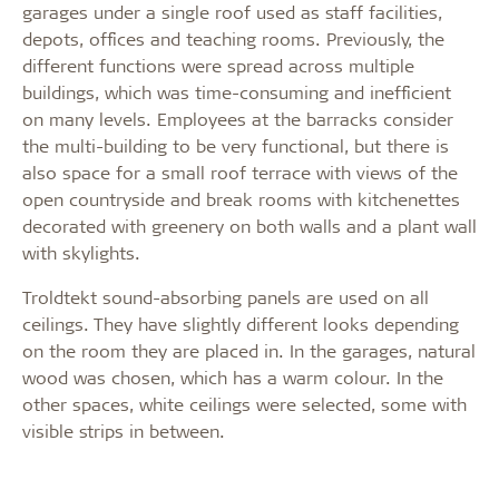
garages under a single roof used as staff facilities,
depots, offices and teaching rooms. Previously, the
different functions were spread across multiple
buildings, which was time-consuming and inefficient
on many levels. Employees at the barracks consider
the multi-building to be very functional, but there is
also space for a small roof terrace with views of the
open countryside and break rooms with kitchenettes
decorated with greenery on both walls and a plant wall
with skylights.
Troldtekt sound-absorbing panels are used on all
ceilings. They have slightly different looks depending
on the room they are placed in. In the garages, natural
wood was chosen, which has a warm colour. In the
other spaces, white ceilings were selected, some with
visible strips in between.