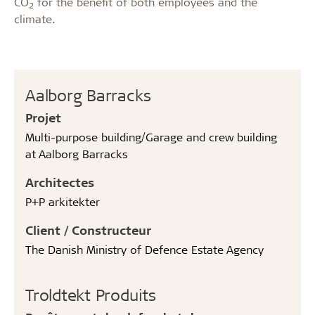
CO
for the benefit of both employees and the
2
climate.
Aalborg Barracks
Projet
Multi-purpose building/Garage and crew building
at Aalborg Barracks
Architectes
P+P arkitekter
Client / Constructeur
The Danish Ministry of Defence Estate Agency
Troldtekt Produits