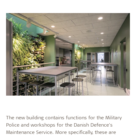
The new building contains functions for the Military
Police and workshops for the Danish Defence's
Maintenance Service. More specifically, these are