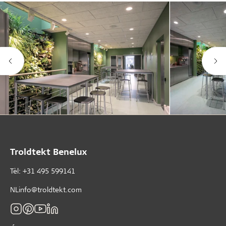
Troldtekt Benelux
Tèl: +31 495 599141
NLinfo@troldtekt.com