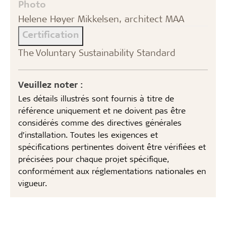
Photo
Helene Høyer Mikkelsen, architect MAA
Certification
The Voluntary Sustainability Standard
Veuillez noter :
Les détails illustrés sont fournis à titre de
référence uniquement et ne doivent pas être
considérés comme des directives générales
d’installation. Toutes les exigences et
spécifications pertinentes doivent être vérifiées et
précisées pour chaque projet spécifique,
conformément aux réglementations nationales en
vigueur.