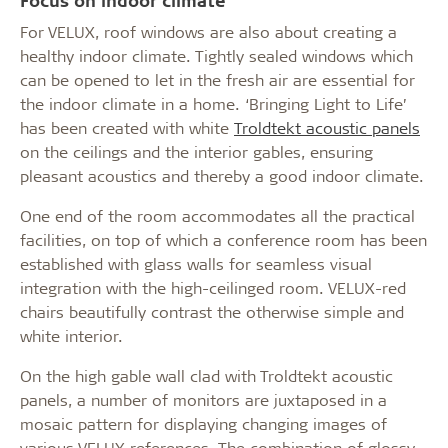
For VELUX, roof windows are also about creating a
healthy indoor climate. Tightly sealed windows which
can be opened to let in the fresh air are essential for
the indoor climate in a home. ‘Bringing Light to Life’
has been created with white
Troldtekt acoustic panels
on the ceilings and the interior gables, ensuring
pleasant acoustics and thereby a good indoor climate.
One end of the room accommodates all the practical
facilities, on top of which a conference room has been
established with glass walls for seamless visual
integration with the high-ceilinged room. VELUX-red
chairs beautifully contrast the otherwise simple and
white interior.
On the high gable wall clad with Troldtekt acoustic
panels, a number of monitors are juxtaposed in a
mosaic pattern for displaying changing images of
various VELUX references. The combination of glossy