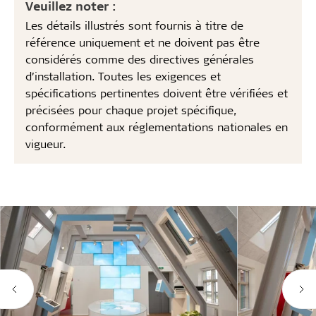
Veuillez noter :
Les détails illustrés sont fournis à titre de
référence uniquement et ne doivent pas être
considérés comme des directives générales
d’installation. Toutes les exigences et
spécifications pertinentes doivent être vérifiées et
précisées pour chaque projet spécifique,
conformément aux réglementations nationales en
vigueur.