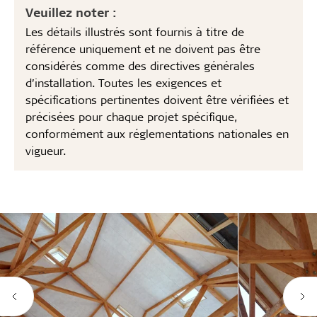
Veuillez noter :
Les détails illustrés sont fournis à titre de
référence uniquement et ne doivent pas être
considérés comme des directives générales
d’installation. Toutes les exigences et
spécifications pertinentes doivent être vérifiées et
précisées pour chaque projet spécifique,
conformément aux réglementations nationales en
vigueur.