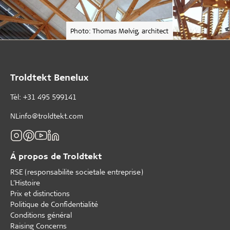
Photo: Thomas Mølvig, architect
Troldtekt Benelux
Tèl: +31 495 599141
NLinfo@troldtekt.com
Á propos de Troldtekt
RSE (responsabilite societale entreprise)
L'Histoire
Prix et distinctions
Politique de Confidentialité
Conditions général
Raising Concerns