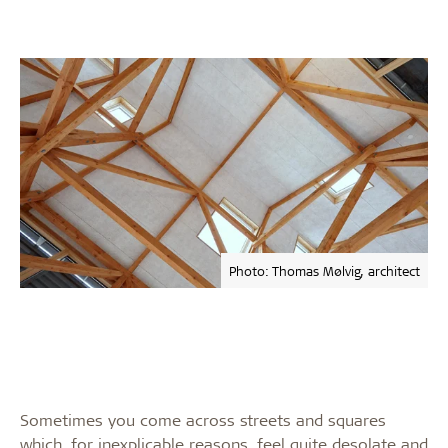
Photo: Thomas Mølvig, architect
Sometimes you come across streets and squares
which, for inexplicable reasons, feel quite desolate and