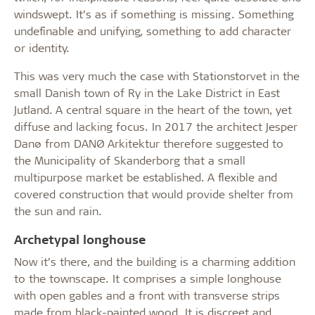
windswept. It’s as if something is missing. Something
undefinable and unifying, something to add character
or identity.
This was very much the case with Stationstorvet in the
small Danish town of Ry in the Lake District in East
Jutland. A central square in the heart of the town, yet
diffuse and lacking focus. In 2017 the architect Jesper
Danø from DANØ Arkitektur therefore suggested to
the Municipality of Skanderborg that a small
multipurpose market be established. A flexible and
covered construction that would provide shelter from
the sun and rain.
Archetypal longhouse
Now it’s there, and the building is a charming addition
to the townscape. It comprises a simple longhouse
with open gables and a front with transverse strips
made from black-painted wood. It is discreet and