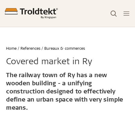
Home
References
Bureaux & commerces
Covered market in Ry
The railway town of Ry has a new
wooden building - a unifying
construction designed to effectively
define an urban space with very simple
means.