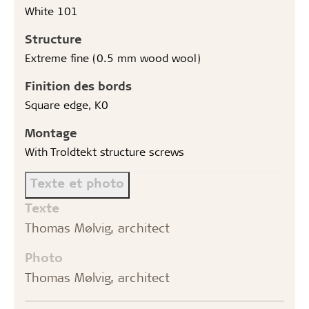
White 101
Structure
Extreme fine (0.5 mm wood wool)
Finition des bords
Square edge, K0
Montage
With Troldtekt structure screws
Texte et photo
Texte
Thomas Mølvig, architect
Photo
Thomas Mølvig, architect