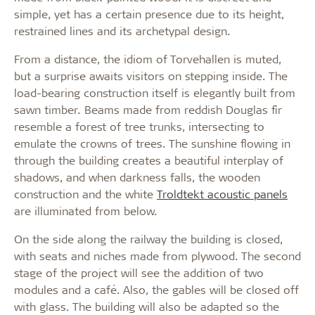
simple, yet has a certain presence due to its height,
restrained lines and its archetypal design.
From a distance, the idiom of Torvehallen is muted,
but a surprise awaits visitors on stepping inside. The
load-bearing construction itself is elegantly built from
sawn timber. Beams made from reddish Douglas fir
resemble a forest of tree trunks, intersecting to
emulate the crowns of trees. The sunshine flowing in
through the building creates a beautiful interplay of
shadows, and when darkness falls, the wooden
construction and the white
Troldtekt acoustic panels
are illuminated from below.
On the side along the railway the building is closed,
with seats and niches made from plywood. The second
stage of the project will see the addition of two
modules and a café. Also, the gables will be closed off
with glass. The building will also be adapted so the