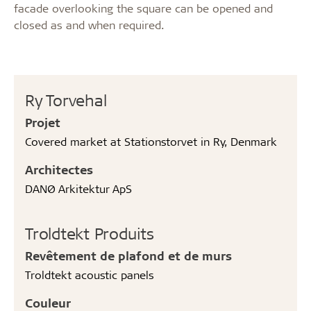
facade overlooking the square can be opened and
closed as and when required.
Ry Torvehal
Projet
Covered market at Stationstorvet in Ry, Denmark
Architectes
DANØ Arkitektur ApS
Troldtekt Produits
Revêtement de plafond et de murs
Troldtekt acoustic panels
Couleur