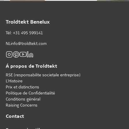
Troldtekt Benelux
Tèl: +31 495 599141
NLinfo@troldtekt.com
Á propos de Troldtekt
RSE (responsabilite societale entreprise)
L'Histoire
Prix et distinctions
Politique de Confidentialité
Conditions général
Raising Concerns
Contact