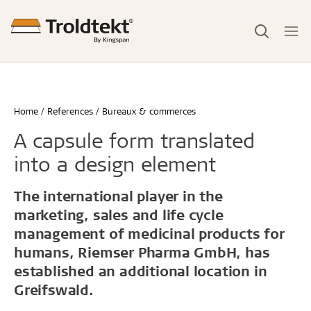
Home
References
Bureaux & commerces
A capsule form translated
into a design element
The international player in the
marketing, sales and life cycle
management of medicinal products for
humans, Riemser Pharma GmbH, has
established an additional location in
Greifswald.