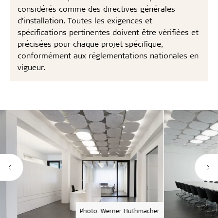
considérés comme des directives générales
d’installation. Toutes les exigences et
spécifications pertinentes doivent être vérifiées et
précisées pour chaque projet spécifique,
conformément aux réglementations nationales en
vigueur.
Photo: Werner Huthmacher