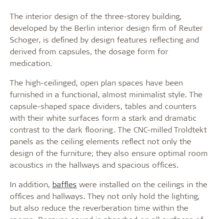
The interior design of the three-storey building,
developed by the Berlin interior design firm of Reuter
Schoger, is defined by design features reflecting and
derived from capsules, the dosage form for
medication.
The high-ceilinged, open plan spaces have been
furnished in a functional, almost minimalist style. The
capsule-shaped space dividers, tables and counters
with their white surfaces form a stark and dramatic
contrast to the dark flooring. The CNC-milled Troldtekt
panels as the ceiling elements reflect not only the
design of the furniture; they also ensure optimal room
acoustics in the hallways and spacious offices.
In addition,
baffles
were installed on the ceilings in the
offices and hallways. They not only hold the lighting,
but also reduce the reverberation time within the