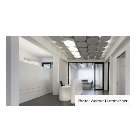
Photo: Werner Huthmacher