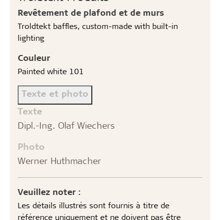
Revêtement de plafond et de murs
Troldtekt baffles, custom-made with built-in
lighting
Couleur
Painted white 101
Texte et photo
Texte
Dipl.-Ing. Olaf Wiechers
Photo
Werner Huthmacher
Veuillez noter :
Les détails illustrés sont fournis à titre de
référence uniquement et ne doivent pas être