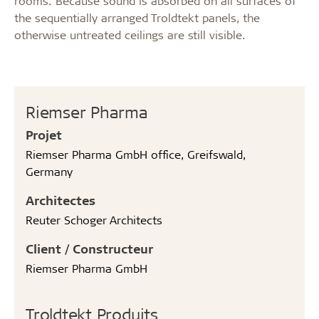
rooms. Because sound is absorbed on all surfaces of
the sequentially arranged Troldtekt panels, the
otherwise untreated ceilings are still visible.
Riemser Pharma
Projet
Riemser Pharma GmbH office, Greifswald,
Germany
Architectes
Reuter Schoger Architects
Client / Constructeur
Riemser Pharma GmbH
Troldtekt Produits