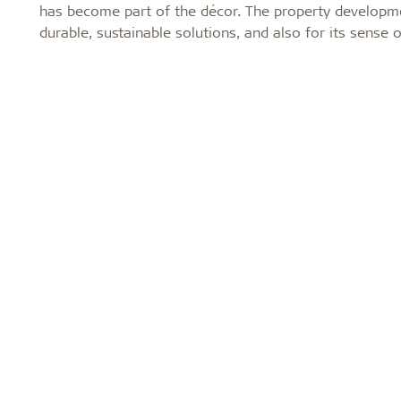
has become part of the décor. The property developm
durable, sustainable solutions, and also for its sense 