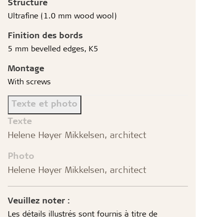
Structure
Ultrafine (1.0 mm wood wool)
Finition des bords
5 mm bevelled edges, K5
Montage
With screws
Texte et photo
Texte
Helene Høyer Mikkelsen, architect
Photo
Helene Høyer Mikkelsen, architect
Veuillez noter :
Les détails illustrés sont fournis à titre de