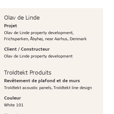
Olav de Linde
Projet
Olav de Linde property development,
Frichsparken, Åbyhøj, near Aarhus, Denmark
Client / Constructeur
Olav de Linde property development
Troldtekt Produits
Revêtement de plafond et de murs
Troldtekt acoustic panels, Troldtekt line design
Couleur
White 101