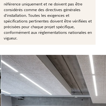
référence uniquement et ne doivent pas être
considérés comme des directives générales
d’installation. Toutes les exigences et
spécifications pertinentes doivent être vérifiées et
précisées pour chaque projet spécifique,
conformément aux réglementations nationales en
vigueur.