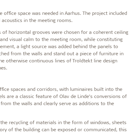
ore office space was needed in Aarhus. The project included
d acoustics in the meeting rooms.
ns of horizontal grooves were chosen for a coherent ceiling
 and visual calm to the meeting room, while constituting
nement, a light source was added behind the panels to
ched from the walls and stand out a piece of furniture in
the otherwise continuous lines of Troldtekt line design
nes.
ffice spaces and corridors, with luminaires built into the
els are a classic feature of Olav de Linde’s conversions of
d from the walls and clearly serve as additions to the
he recycling of materials in the form of windows, sheets
story of the building can be exposed or communicated, this