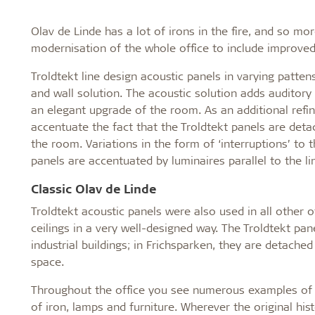
Olav de Linde has a lot of irons in the fire, and so m
modernisation of the whole office to include improve
Troldtekt line design acoustic panels in varying patte
and wall solution. The acoustic solution adds auditory
an elegant upgrade of the room. As an additional refi
accentuate the fact that the Troldtekt panels are deta
the room. Variations in the form of ‘interruptions’ to 
panels are accentuated by luminaires parallel to the li
Classic Olav de Linde
Troldtekt acoustic panels were also used in all other o
ceilings in a very well-designed way. The Troldtekt pan
industrial buildings; in Frichsparken, they are detache
space.
Throughout the office you see numerous examples of t
of iron, lamps and furniture. Wherever the original hi