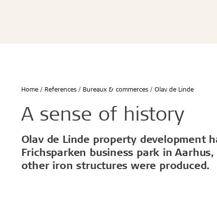
Écoles & bâtiments éducatifs
Bureaux & commerces
Troldtekt® Acoustique
Troldtekt®
Enfants & jeunes
Troldtekt® Plus
Troldtekt®
Logement
Troldtekt® A2
Troldtekt® 
Hôtels & restaurants
Troldtekt® 
Sport
Troldtekt®
...
Troldtekt®
Afficher tout
Home
References
Bureaux & commerces
Olav de Linde
...
Climat intérieur sain
Robuste e
A sense of history
Afficher to
Olav de Linde property development ha
Installation
Accessoir
Frichsparken business park in Aarhus,
other iron structures were produced.
Troldtekt v
Peinture
Trappe de v
Brackets