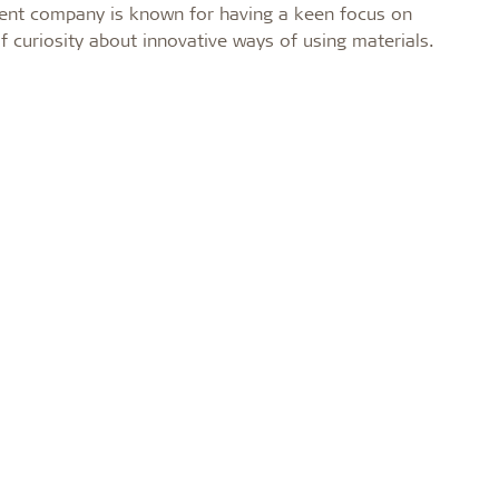
ent company is known for having a keen focus on
of curiosity about innovative ways of using materials.