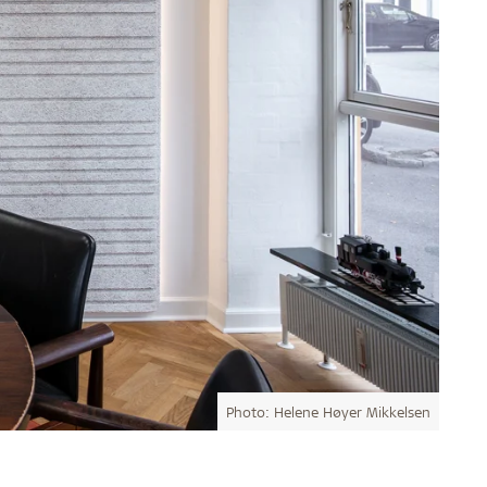
Photo: Helene Høyer Mikkelsen