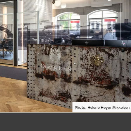
Photo: Helene Høyer Mikkelsen