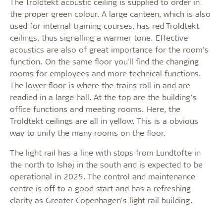
The Troldtekt acoustic ceiling is supplied to order in
the proper green colour. A large canteen, which is also
used for internal training courses, has red Troldtekt
ceilings, thus signalling a warmer tone. Effective
acoustics are also of great importance for the room's
function. On the same floor you'll find the changing
rooms for employees and more technical functions.
The lower floor is where the trains roll in and are
readied in a large hall. At the top are the building's
office functions and meeting rooms. Here, the
Troldtekt ceilings are all in yellow. This is a obvious
way to unify the many rooms on the floor.
The light rail has a line with stops from Lundtofte in
the north to Ishøj in the south and is expected to be
operational in 2025. The control and maintenance
centre is off to a good start and has a refreshing
clarity as Greater Copenhagen's light rail building.