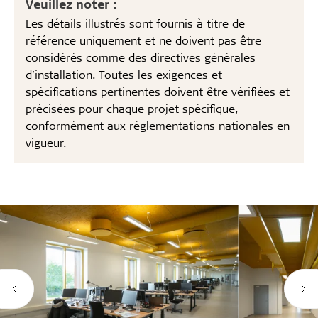
Veuillez noter :
Les détails illustrés sont fournis à titre de
référence uniquement et ne doivent pas être
considérés comme des directives générales
d’installation. Toutes les exigences et
spécifications pertinentes doivent être vérifiées et
précisées pour chaque projet spécifique,
conformément aux réglementations nationales en
vigueur.