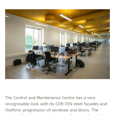
The Control and Maintenance Centre has a very
recognisable look with its COR-TEN steel facades and
rhythmic progression of windows and doors. The