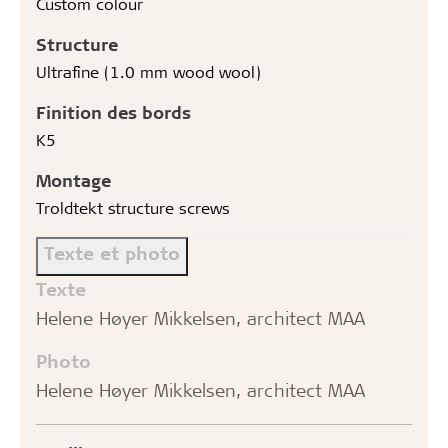
Custom colour
Structure
Ultrafine (1.0 mm wood wool)
Finition des bords
K5
Montage
Troldtekt structure screws
Texte et photo
Texte
Helene Høyer Mikkelsen, architect MAA
Photo
Helene Høyer Mikkelsen, architect MAA