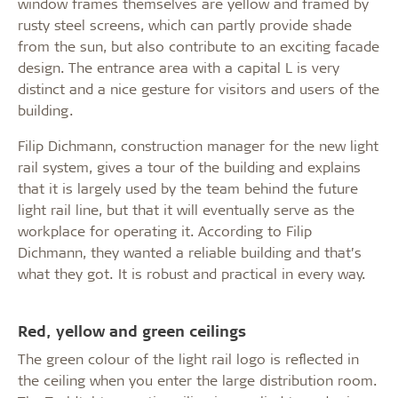
window frames themselves are yellow and framed by
rusty steel screens, which can partly provide shade
from the sun, but also contribute to an exciting facade
design. The entrance area with a capital L is very
distinct and a nice gesture for visitors and users of the
building.
Filip Dichmann, construction manager for the new light
rail system, gives a tour of the building and explains
that it is largely used by the team behind the future
light rail line, but that it will eventually serve as the
workplace for operating it. According to Filip
Dichmann, they wanted a reliable building and that’s
what they got. It is robust and practical in every way.
Red, yellow and green ceilings
The green colour of the light rail logo is reflected in
the ceiling when you enter the large distribution room.