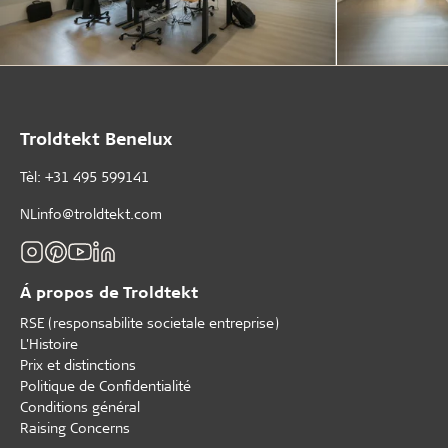
Troldtekt Benelux
Tèl: +31 495 599141
NLinfo@troldtekt.com
Á propos de Troldtekt
RSE (responsabilite societale entreprise)
L'Histoire
Prix et distinctions
Politique de Confidentialité
Conditions général
Raising Concerns