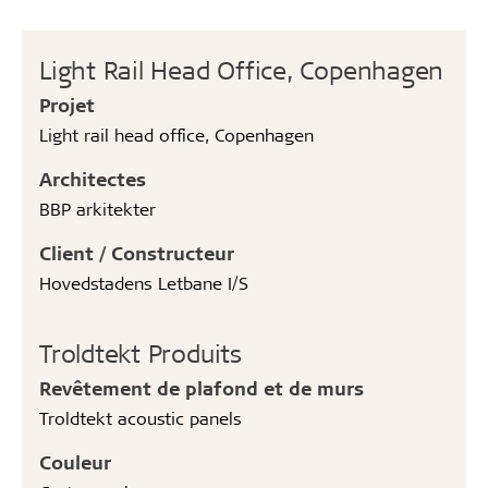
Light Rail Head Office, Copenhagen
Projet
Light rail head office, Copenhagen
Architectes
BBP arkitekter
Client / Constructeur
Hovedstadens Letbane I/S
Troldtekt Produits
Revêtement de plafond et de murs
Troldtekt acoustic panels
Couleur