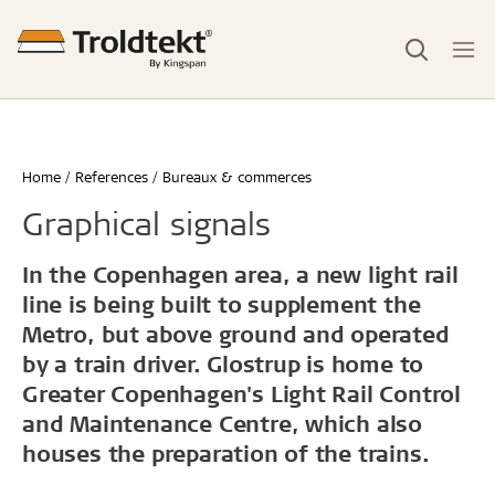
Home
References
Bureaux & commerces
Graphical signals
In the Copenhagen area, a new light rail
line is being built to supplement the
Metro, but above ground and operated
by a train driver. Glostrup is home to
Greater Copenhagen's Light Rail Control
and Maintenance Centre, which also
houses the preparation of the trains.