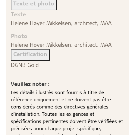
Texte et photo
Texte
Helene Høyer Mikkelsen, architect, MAA
Photo
Helene Høyer Mikkelsen, architect, MAA
Certification
DGNB Gold
Veuillez noter :
Les détails illustrés sont fournis à titre de
référence uniquement et ne doivent pas être
considérés comme des directives générales
d’installation. Toutes les exigences et
spécifications pertinentes doivent être vérifiées et
précisées pour chaque projet spécifique,