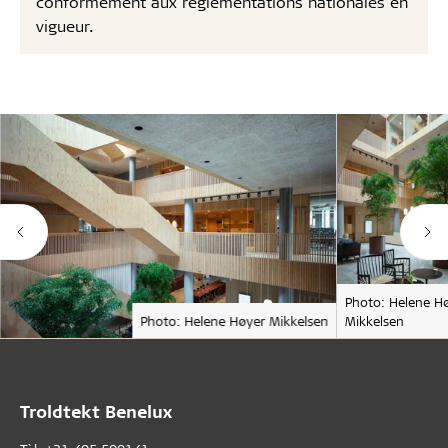
conformément aux réglementations nationales en
vigueur.
Photo: Helene H
Photo: Helene Høyer Mikkelsen
Mikkelsen
Troldtekt Benelux