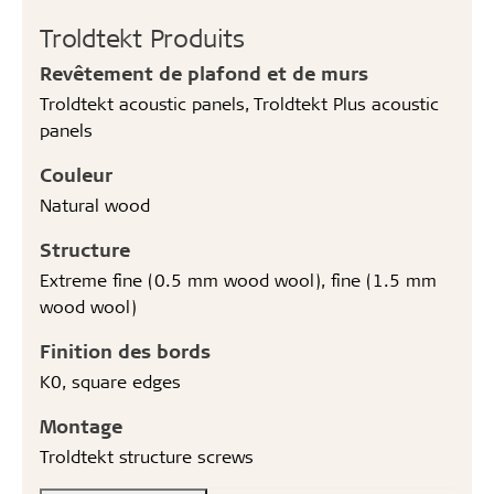
Troldtekt Produits
Revêtement de plafond et de murs
Troldtekt acoustic panels, Troldtekt Plus acoustic
panels
Couleur
Natural wood
Structure
Extreme fine (0.5 mm wood wool), fine (1.5 mm
wood wool)
Finition des bords
K0, square edges
Montage
Troldtekt structure screws