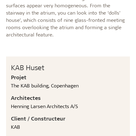
surfaces appear very homogeneous. From the
stairway in the atrium, you can look into the ‘dolls’
house’, which consists of nine glass-fronted meeting
rooms overlooking the atrium and forming a single
architectural feature.
KAB Huset
Projet
The KAB building, Copenhagen
Architectes
Henning Larsen Architects A/S
Client / Constructeur
KAB