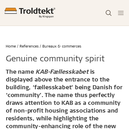
Home
References
Bureaux & commerces
Genuine community spirit
The name
KAB-Fællesskabet
is
displayed above the entrance to the
building, ‘fællesskabet’ being Danish for
‘community’. The name thus perfectly
draws attention to KAB as a community
of non-profit housing associations and
residents, while highlighting the
community-enhancing role of the new