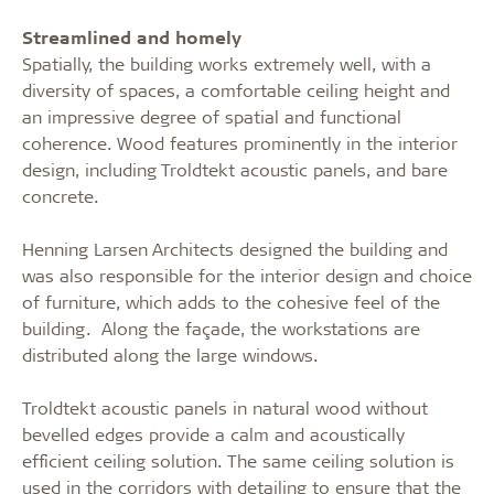
Streamlined and homely
Spatially, the building works extremely well, with a
diversity of spaces, a comfortable ceiling height and
an impressi
ve degree of spatial and functional
coherence. Wood features prominently in the interior
design, including Troldtekt acoustic panels, and bare
concrete.
Henning Larsen Architects designed the building and
was also responsible for the interior design and choice
of furniture, which adds to the cohesive feel of the
building.
Along the façade, the workstations are
distributed along the large windows.
Troldtekt acoustic panels in natural
wood without
bevelled edges provide a calm and acoustically
efficient ceiling solution. The same ceiling solution is
used in the corridors with detailing to ensure that the