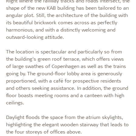
Right where the railway tracks and roads intersect, the
shape of the new KAB building has been tailored to an
angular plot. Still, the architecture of the building with
its beautiful brickwork comes across as perfectly
harmonious, and with a distinctly welcoming and
outward-looking attitude.
The location is spectacular and particularly so from
the building’s green roof terrace, which offers views
of large swathes of Copenhagen as well as the trains
going by. The ground-floor lobby area is generously
proportioned, with a café for prospective residents
and others seeking assistance. In addition, the ground
floor boasts meeting rooms and a canteen with high
ceilings.
Daylight floods the space from the atrium skylights,
highlighting the elegant wooden stairway that leads to
the four storeys of offices above.