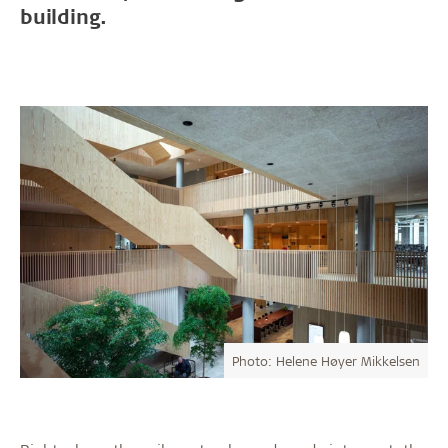
building.
Photo: Helene Høyer Mikkelsen