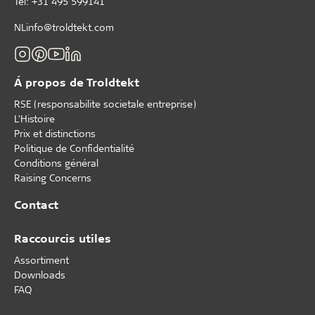
Tèl: +31 495 599141
NLinfo@troldtekt.com
Á propos de Troldtekt
RSE (responsabilite societale entreprise)
L'Histoire
Prix et distinctions
Politique de Confidentialité
Conditions général
Raising Concerns
Contact
Raccourcis utiles
Assortiment
Downloads
FAQ