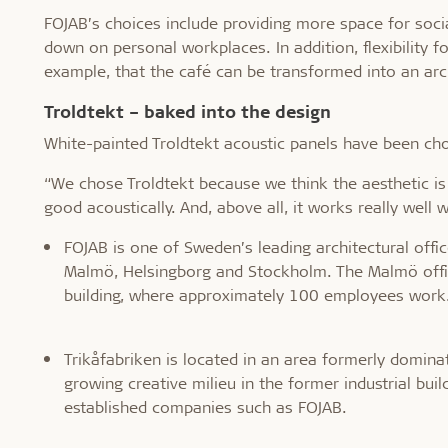
FOJAB’s choices include providing more space for soci
down on personal workplaces. In addition, flexibility f
example, that the café can be transformed into an arch
Troldtekt – baked into the design
White-painted Troldtekt acoustic panels have been chos
“We chose Troldtekt because we think the aesthetic is 
good acoustically. And, above all, it works really well 
FOJAB is one of Sweden’s leading architectural off
Malmö, Helsingborg and Stockholm. The Malmö offic
building, where approximately 100 employees work
Trikåfabriken is located in an area formerly dominat
growing creative milieu in the former industrial b
established companies such as FOJAB.