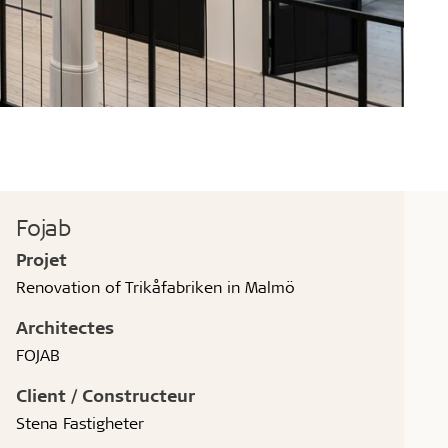
Fojab
Projet
Renovation of Trikåfabriken in Malmö
Architectes
FOJAB
Client / Constructeur
Stena Fastigheter