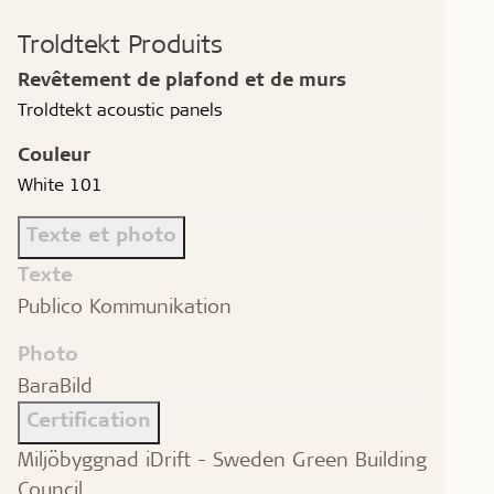
Troldtekt Produits
Revêtement de plafond et de murs
Troldtekt acoustic panels
Couleur
White 101
Texte et photo
Texte
Publico Kommunikation
Photo
BaraBild
Certification
Miljöbyggnad iDrift - Sweden Green Building
Council