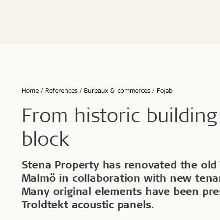
Écoles & bâtiments éducatifs
Bureaux & commerces
Troldtekt® Acoustique
Troldtekt®
Enfants & jeunes
Troldtekt® Plus
Troldtekt®
Logement
Troldtekt® A2
Troldtekt® 
Hôtels & restaurants
Troldtekt® 
Sport
Troldtekt®
...
Troldtekt®
Afficher tout
Home
References
Bureaux & commerces
Fojab
...
Climat intérieur sain
Robuste e
From historic building
Afficher to
block
Installation
Accessoir
Stena Property has renovated the old T
Malmö in collaboration with new tenan
Troldtekt v
Many original elements have been pre
Peinture
Trappe de v
Troldtekt acoustic panels.
Brackets