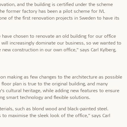
ovation, and the building is certified under the scheme
The former factory has been a pilot scheme for IVL
ne of the first renovation projects in Sweden to have its
e have chosen to renovate an old building for our office
s will increasingly dominate our business, so we wanted to
new construction in our own office,” says Carl Kylberg,
n on making as few changes to the architecture as possible
floor plan is true to the original building, and many
’s cultural heritage, while adding new features to ensure
ing smart technology and flexible solutions.
terials, such as blond wood and black-painted steel.
s to maximise the sleek look of the office,” says Carl