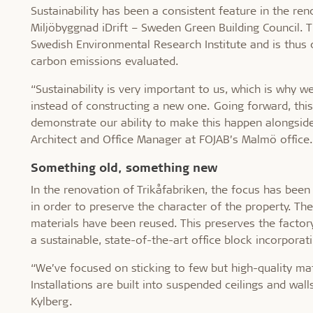
Sustainability has been a consistent feature in the ren
Miljöbyggnad iDrift – Sweden Green Building Council. 
Swedish Environmental Research Institute and is thus o
carbon emissions evaluated.
“Sustainability is very important to us, which is why w
instead of constructing a new one. Going forward, thi
demonstrate our ability to make this happen alongside 
Architect and Office Manager at FOJAB’s Malmö office.
Something old, something new
In the renovation of Trikåfabriken, the focus has bee
in order to preserve the character of the property. The 
materials have been reused. This preserves the factory
a sustainable, state-of-the-art office block incorporat
“We’ve focused on sticking to few but high-quality ma
Installations are built into suspended ceilings and wall
Kylberg.