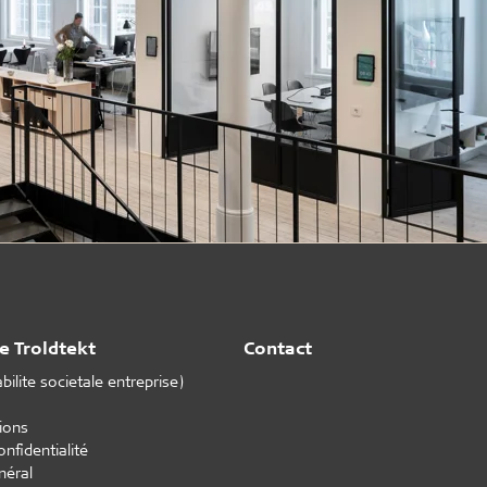
e Troldtekt
Contact
ilite societale entreprise)
tions
onfidentialité
néral