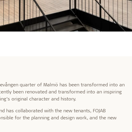
Möllevången quarter of Malmö has been transformed into an
ecently been renovated and transformed into an inspiring
ng’s original character and history.
d has collaborated with the new tenants, FOJAB
onsible for the planning and design work, and the new