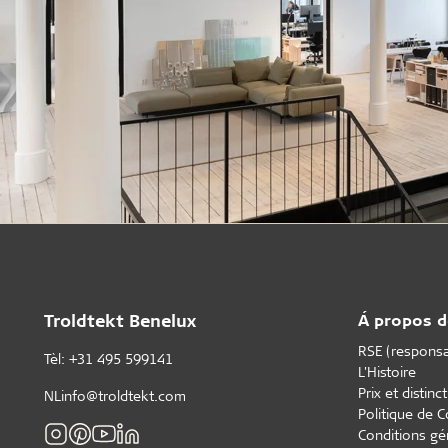
Troldtekt Benelux
Á propos d
RSE (responsab
Tèl: +31 495 599141
L'Histoire
Prix et distinc
NLinfo@troldtekt.com
Politique de C
Conditions gé