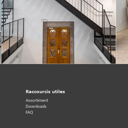
Raccourcis utiles
Assortiment
Downloads
FAQ