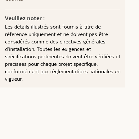
Veuillez noter :
Les détails illustrés sont fournis à titre de
référence uniquement et ne doivent pas être
considérés comme des directives générales
d’installation. Toutes les exigences et
spécifications pertinentes doivent être vérifiées et
précisées pour chaque projet spécifique,
conformément aux réglementations nationales en
vigueur.