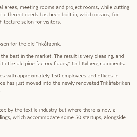
al areas, meeting rooms and project rooms, while cutting
or different needs has been built in, which means, for
itecture salon for visitors.
en for the old Trikåfabrik.
the best in the market. The result is very pleasing, and
with the old pine factory floors,” Carl Kylberg comments.
ices with approximately 150 employees and offices in
e has just moved into the newly renovated Trikåfabriken
.
ed by the textile industry, but where there is now a
uildings, which accommodate some 50 startups, alongside