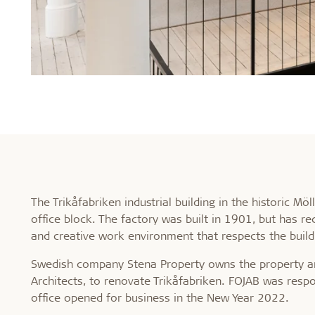
The Trikåfabriken industrial building in the historic 
office block. The factory was built in 1901, but has r
and creative work environment that respects the buildi
Swedish company Stena Property owns the property an
Architects, to renovate Trikåfabriken. FOJAB was resp
office opened for business in the New Year 2022.