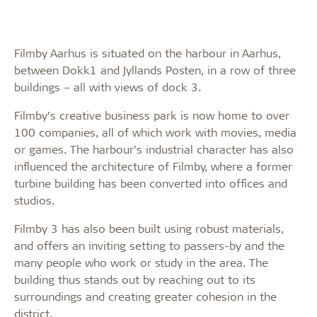
Filmby Aarhus is situated on the harbour in Aarhus,
between Dokk1 and Jyllands Posten, in a row of three
buildings – all with views of dock 3.
Filmby’s creative business park is now home to over
100 companies, all of which work with movies, media
or games. The harbour’s industrial character has also
influenced the architecture of Filmby, where a former
turbine building has been converted into offices and
studios.
Filmby 3 has also been built using robust materials,
and offers an inviting setting to passers-by and the
many people who work or study in the area. The
building thus stands out by reaching out to its
surroundings and creating greater cohesion in the
district.