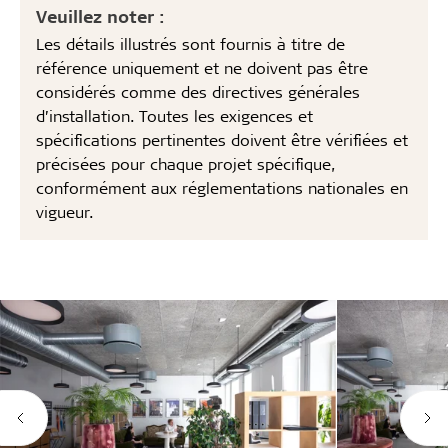
Veuillez noter :
Les détails illustrés sont fournis à titre de
référence uniquement et ne doivent pas être
considérés comme des directives générales
d’installation. Toutes les exigences et
spécifications pertinentes doivent être vérifiées et
précisées pour chaque projet spécifique,
conformément aux réglementations nationales en
vigueur.