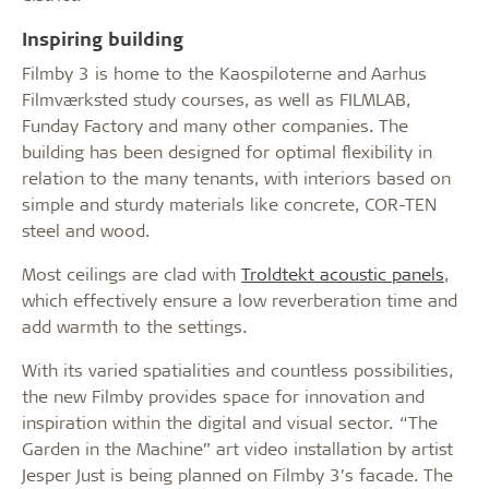
Inspiring building
Filmby 3 is home to the Kaospiloterne and Aarhus
Filmværksted study courses, as well as FILMLAB,
Funday Factory and many other companies. The
building has been designed for optimal flexibility in
relation to the many tenants, with interiors based on
simple and sturdy materials like concrete, COR-TEN
steel and wood.
Most ceilings are clad with
Troldtekt acoustic panels
,
which effectively ensure a low reverberation time and
add warmth to the settings.
With its varied spatialities and countless possibilities,
the new Filmby provides space for innovation and
inspiration within the digital and visual sector. “The
Garden in the Machine” art video installation by artist
Jesper Just is being planned on Filmby 3’s facade. The