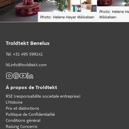
Photo: Helene H
Photo: Helene Høyer Mikkelsen
Mikkelsen
Troldtekt Benelux
Tèl: +31 495 599141
NLinfo@troldtekt.com
Á propos de Troldtekt
RSE (responsabilite societale entreprise)
L'Histoire
Prix et distinctions
Politique de Confidentialité
Conditions général
Raising Concerns