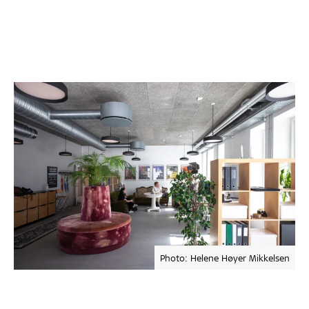
Photo: Helene Høyer Mikkelsen