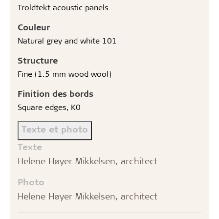
Troldtekt acoustic panels
Couleur
Natural grey and white 101
Structure
Fine (1.5 mm wood wool)
Finition des bords
Square edges, K0
Texte et photo
Texte
Helene Høyer Mikkelsen, architect
Photo
Helene Høyer Mikkelsen, architect