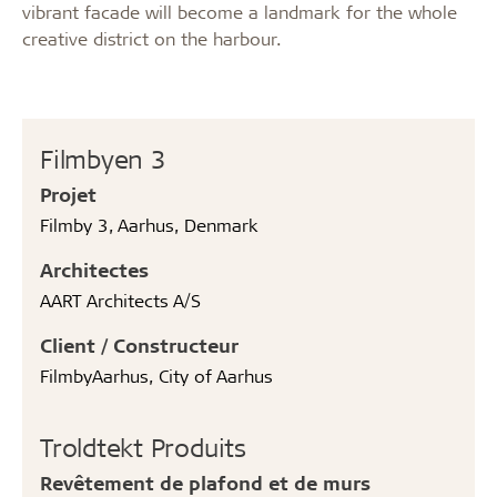
vibrant facade will become a landmark for the whole
creative district on the harbour.
Filmbyen 3
Projet
Filmby 3, Aarhus, Denmark
Architectes
AART Architects A/S
Client / Constructeur
FilmbyAarhus, City of Aarhus
Troldtekt Produits
Revêtement de plafond et de murs