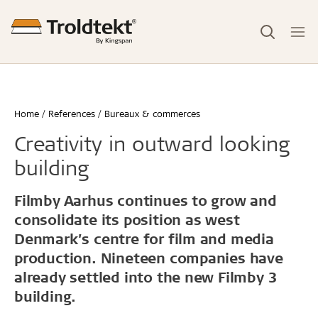
Home
References
Bureaux & commerces
Creativity in outward looking
building
Filmby Aarhus continues to grow and
consolidate its position as west
Denmark’s centre for film and media
production. Nineteen companies have
already settled into the new Filmby 3
building.