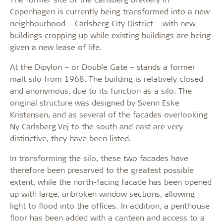
Copenhagen is currently being transformed into a new
neighbourhood – Carlsberg City District – with new
buildings cropping up while existing buildings are being
given a new lease of life.
At the Dipylon – or Double Gate – stands a former
malt silo from 1968. The building is relatively closed
and anonymous, due to its function as a silo. The
original structure was designed by Svenn Eske
Kristensen, and as several of the facades overlooking
Ny Carlsberg Vej to the south and east are very
distinctive, they have been listed.
In transforming the silo, these two facades have
therefore been preserved to the greatest possible
extent, while the north-facing facade has been opened
up with large, unbroken window sections, allowing
light to flood into the offices. In addition, a penthouse
floor has been added with a canteen and access to a