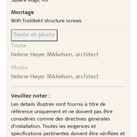
Montage
With Troldtekt structure screws
Texte et photo
Texte
Helene Høyer Mikkelsen, architect
Photo
Helene Høyer Mikkelsen, architect
Veuillez noter :
Les détails illustrés sont fournis à titre de
référence uniquement et ne doivent pas être
considérés comme des directives générales
d’installation. Toutes les exigences et
spécifications pertinentes doivent être vérifiées et