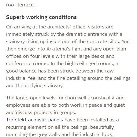
roof terrace.
Superb working conditions
On arriving at the architects’ office, visitors are
immediately struck by the dramatic entrance with a
stairway rising up inside one of the concrete silos. You
then emerge into Arkitema’s light and airy open-plan
offices on four levels with their large desks and
conference rooms. In the high-ceilinged rooms, a
good balance has been struck between the raw
industrial feel and the fine detailing around the ceilings
and the unifying stairway.
The large, open levels function well acoustically, and
employees are able to both work in peace and quiet
and discuss projects in groups.
Troldtekt acoustic panels
have been installed as a
recurring element on all the ceilings, beautifully
matching the grey walls and the industrial look.