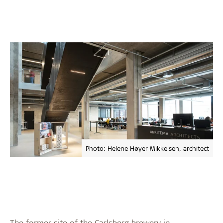
Photo: Helene Høyer Mikkelsen, architect
The former site of the Carlsberg brewery in