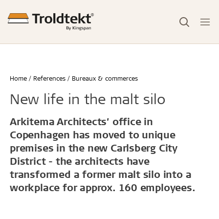
Home
References
Bureaux & commerces
New life in the malt silo
Arkitema Architects’ office in
Copenhagen has moved to unique
premises in the new Carlsberg City
District - the architects have
transformed a former malt silo into a
workplace for approx. 160 employees.