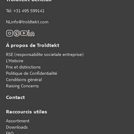
Tèl: +31 495 599141
NLinfo@troldtekt.com
Á propos de Troldtekt
RSE (responsabilite societale entreprise)
L'Histoire
Prix et distinctions
Politique de Confidentialité
Conditions général
Raising Concerns
Contact
Raccourcis utiles
Assortiment
Downloads
FAQ