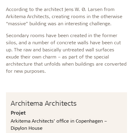
According to the architect Jens W. Ø. Larsen from
Arkitema Architects, creating rooms in the otherwise
“massive” building was an interesting challenge.
Secondary rooms have been created in the former
silos, and a number of concrete walls have been cut
up. The raw and basically untreated wall surfaces
exude their own charm – as part of the special
architecture that unfolds when buildings are converted
for new purposes.
Architema Architects
Projet
Arkitema Architects’ office in Copenhagen –
Dipylon House