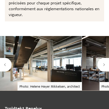
précisées pour chaque projet spécifique,
conformément aux réglementations nationales en
vigueur.
Photo: Helene Høyer Mikkelsen, architect
Phot
Troldtekt Benelux