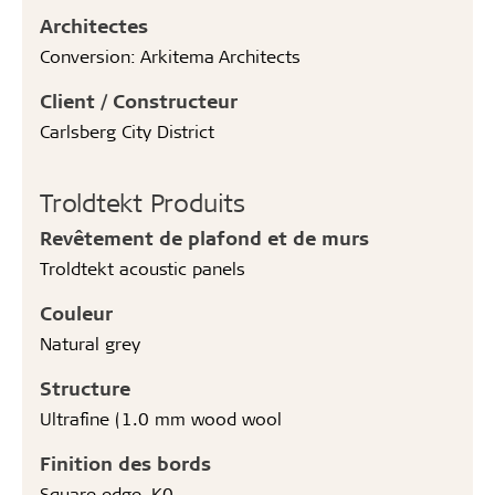
Architectes
Conversion: Arkitema Architects
Client / Constructeur
Carlsberg City District
Troldtekt Produits
Revêtement de plafond et de murs
Troldtekt acoustic panels
Couleur
Natural grey
Structure
Ultrafine (1.0 mm wood wool
Finition des bords
Square edge, K0